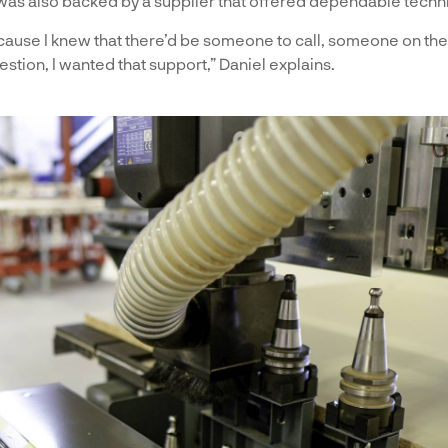
was also backed by a supplier that offered dependable techni
ause I knew that there’d be someone to call, someone on the
question, I wanted that support,” Daniel explains.