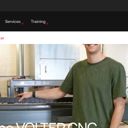
Services
Training
ter
 The VOLTER CNC