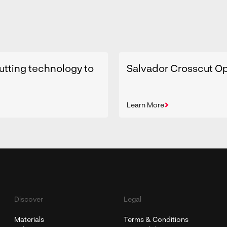
utting technology to
Salvador Crosscut Op
Learn More
Discover
Legal
Materials
Terms & Conditions