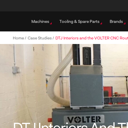
Machines
Tooling & Spare Parts
Brands
Home
/
Case Studies
/
DTJ Interiors and the VOLTER CNC Rou
DTJ Interiors And