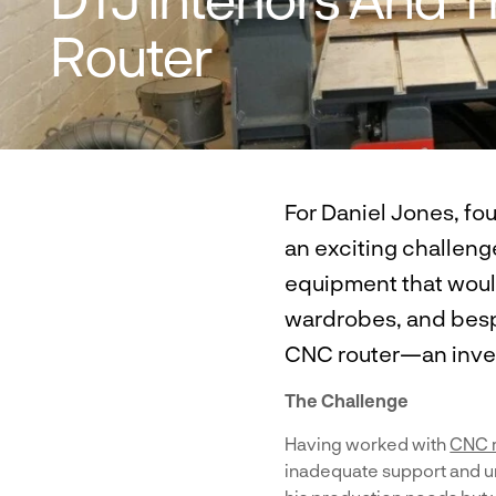
Router
For Daniel Jones, fo
an exciting challenge
equipment that would
wardrobes, and bespo
CNC router—an inves
The Challenge
Having worked with
CNC 
inadequate support and un