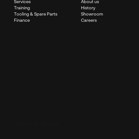
Services
About us
Training
History
Tooling & Spare Parts
Showroom
Finance
Careers