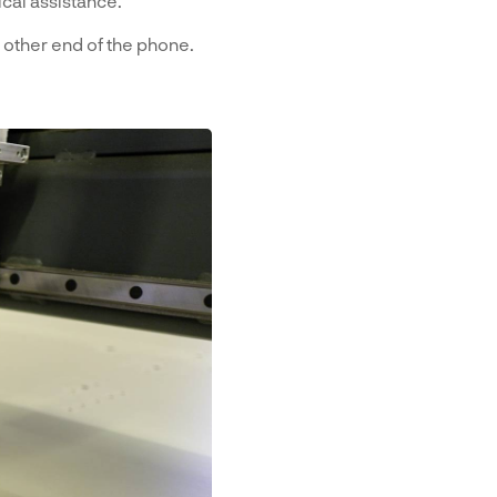
cal assistance.
 other end of the phone.