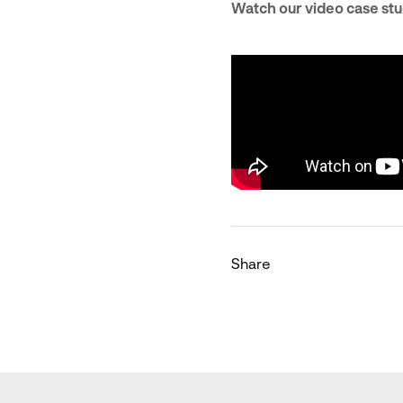
Watch our video case stu
Share