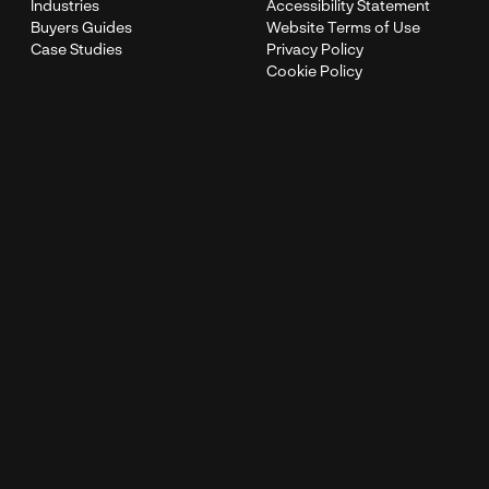
Industries
Accessibility Statement
Buyers Guides
Website Terms of Use
Case Studies
Privacy Policy
Cookie Policy