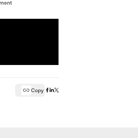
tment
Copy