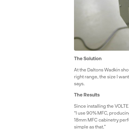
The Solution
At the Daltons Wadkin sh
right range, the size I wan
says.
The Results
Since installing the VOLT
“I use 90% MFC, producin
18mm MFC cabinetry perfec
simple as that.”