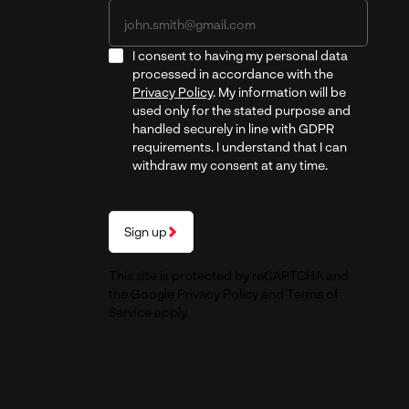
I consent to having my personal data
processed in accordance with the
Privacy Policy
. My information will be
used only for the stated purpose and
handled securely in line with GDPR
requirements. I understand that I can
withdraw my consent at any time.
Sign up
This site is protected by reCAPTCHA and
the Google
Privacy Policy
and
Terms of
Service
apply.