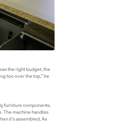
t was the right budget, the
ing too over the top,” he
ity furniture components.
re. The machine handles
then it’s assembled. As