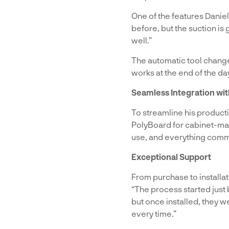
One of the features Daniel
before, but the suction is 
well.”
The automatic tool changer
works at the end of the day
Seamless Integration wi
To streamline his product
PolyBoard for cabinet-maki
use, and everything comm
Exceptional Support
From purchase to installat
“The process started just
but once installed, they 
every time.”