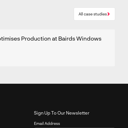
All case studies
timises Production at Bairds Windows
Sign Up To Our Newsletter
Email Address