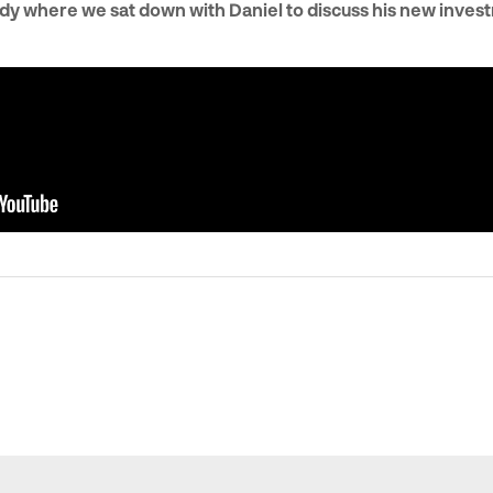
dy where we sat down with Daniel to discuss his new inves