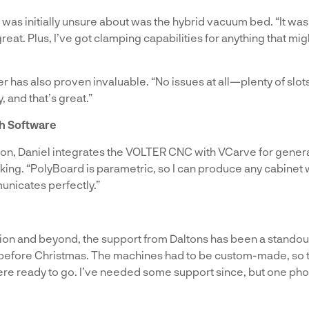
 was initially unsure about was the hybrid vacuum bed. “It wa
great. Plus, I’ve got clamping capabilities for anything that mig
 has also proven invaluable. “No issues at all—plenty of slots
, and that’s great.”
th Software
ion, Daniel integrates the VOLTER CNC with VCarve for gener
ng. “PolyBoard is parametric, so I can produce any cabinet wit
unicates perfectly.”
ion and beyond, the support from Daltons has been a standout 
 before Christmas. The machines had to be custom-made, so th
were ready to go. I’ve needed some support since, but one pho