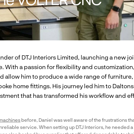
under of DTJ Interiors Limited, launching a new j
. With a passion for flexibility and customization
 allow him to produce a wide range of furniture,
ke home fittings. His journey led him to Dalton
tment that has transformed his workflow and eff
machines
before, Daniel was well aware of the frustrations th
reliable service. When setting up DTJ Interiors, he needed a