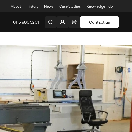
About
History
News
Case Studies
Knowledge Hub
0115 986 5201
Contact us