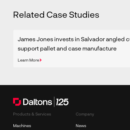
Related Case Studies
James Jones invests in Salvador angled c
support pallet and case manufacture
Learn More
Products & Services
Company
Machines
News