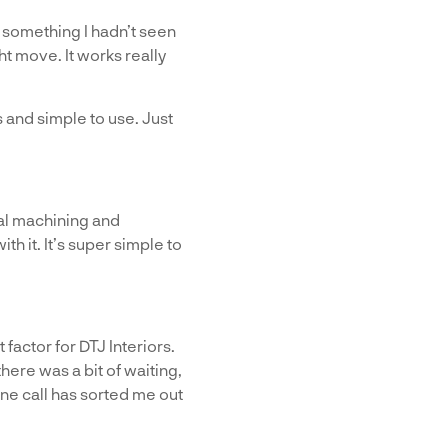
s something I hadn’t seen
ht move. It works really
 and simple to use. Just
al machining and
h it. It’s super simple to
factor for DTJ Interiors.
ere was a bit of waiting,
ne call has sorted me out