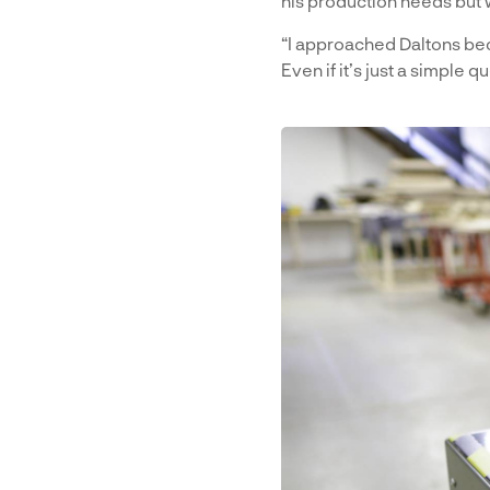
his production needs but 
“I approached Daltons bec
Even if it’s just a simple 