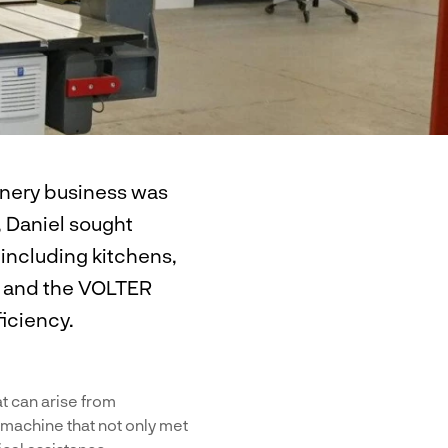
oinery business was
, Daniel sought
 including kitchens,
s and the VOLTER
iciency.
at can arise from
 machine that not only met