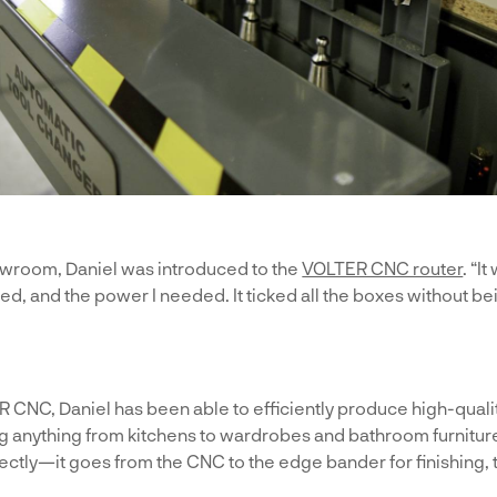
owroom, Daniel was introduced to the
VOLTER CNC router
. “I
ted, and the power I needed. It ticked all the boxes without be
ER CNC, Daniel has been able to efficiently produce high-qual
g anything from kitchens to wardrobes and bathroom furnitu
tly—it goes from the CNC to the edge bander for finishing, 