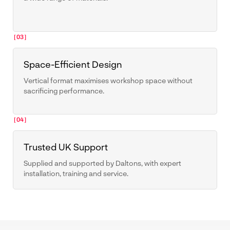
[03]
Space-Efficient Design
Vertical format maximises workshop space without
sacrificing performance.
[04]
Trusted UK Support
Supplied and supported by Daltons, with expert
installation, training and service.