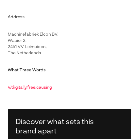
Address
Machinefabriek Elcon BV,
Waaier 2,
2451 VV Leimuiden,
The Netherlands
What Three Words
///digitally.free.causing
Discover what sets this
brand apart