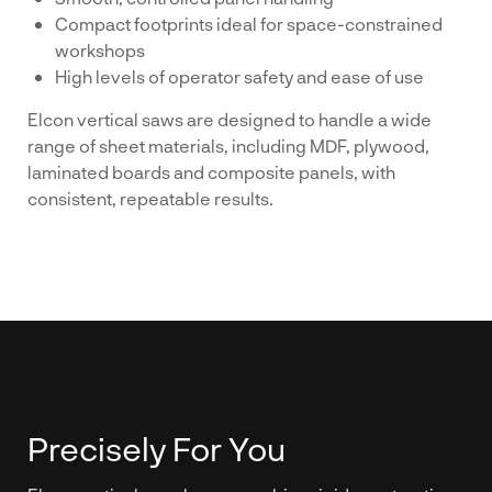
Compact footprints ideal for space-constrained
workshops
High levels of operator safety and ease of use
Elcon vertical saws are designed to handle a wide
range of sheet materials, including MDF, plywood,
laminated boards and composite panels, with
consistent, repeatable results.
Precisely For You