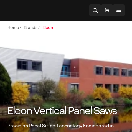
Home
/
Brands
/
Elcon
Elcon Vertical Panel Saws
Precision Panel Sizing Technology Engineered in