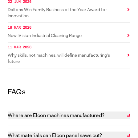
22 JUN 2026
Daltons Win Family Business of the Year Award for
Innovation
18 MAR 2026
New iVision Industrial Cleaning Range
11 MAR 2026
Why skills, not machines, will define manufacturing’s
future
FAQs
Where are Elcon machines manufactured?
Elcon machines are designed and manufactured in
The Netherlands.
What materials can Elcon panel saws cut?