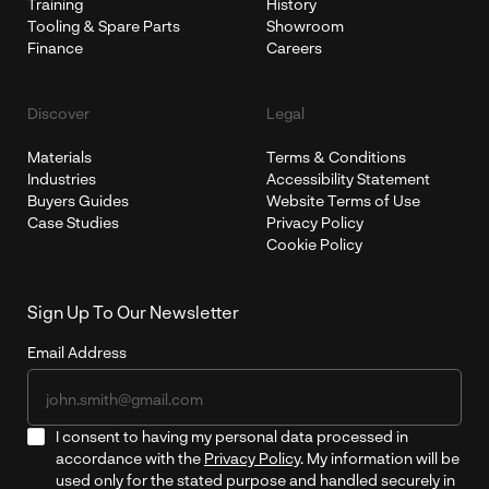
Training
History
Tooling & Spare Parts
Showroom
Finance
Careers
Discover
Legal
Materials
Terms & Conditions
Industries
Accessibility Statement
Buyers Guides
Website Terms of Use
Case Studies
Privacy Policy
Cookie Policy
Sign Up To Our Newsletter
Email Address
I consent to having my personal data processed in
accordance with the
Privacy Policy
. My information will be
used only for the stated purpose and handled securely in