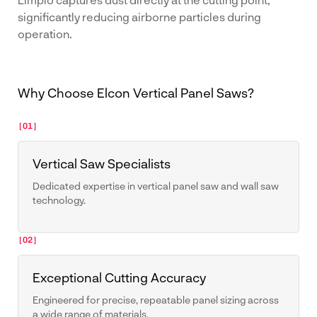
significantly reducing airborne particles during
operation.
Why Choose Elcon Vertical Panel Saws?
[01]
Vertical Saw Specialists
Dedicated expertise in vertical panel saw and wall saw
technology.
[02]
Exceptional Cutting Accuracy
Engineered for precise, repeatable panel sizing across
a wide range of materials.