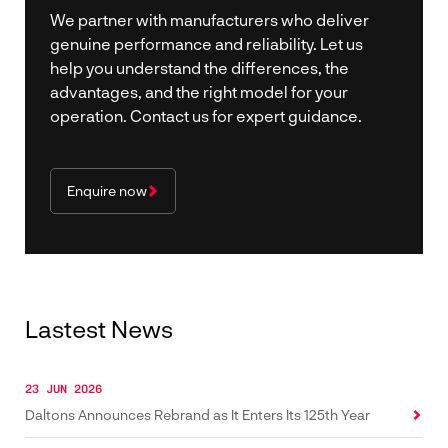
We partner with manufacturers who deliver
genuine performance and reliability. Let us
help you understand the differences, the
advantages, and the right model for your
operation. Contact us for expert guidance.
Enquire now
Lastest News
23 JUN 2026
Daltons Announces Rebrand as It Enters Its 125th Year