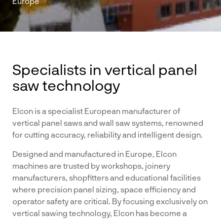
Europe
Specialists in vertical panel
saw technology
Elcon is a specialist European manufacturer of
vertical panel saws and wall saw systems, renowned
for cutting accuracy, reliability and intelligent design.
Designed and manufactured in Europe, Elcon
machines are trusted by workshops, joinery
manufacturers, shopfitters and educational facilities
where precision panel sizing, space efficiency and
operator safety are critical. By focusing exclusively on
vertical sawing technology, Elcon has become a