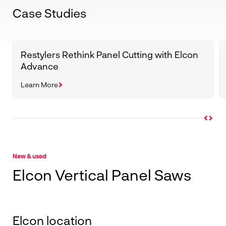
Case Studies
Restylers Rethink Panel Cutting with Elcon
Advance
Learn More
New & used
Elcon Vertical Panel Saws
Elcon location