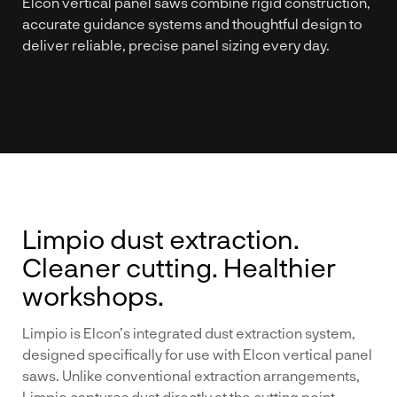
Elcon vertical panel saws combine rigid construction,
accurate guidance systems and thoughtful design to
deliver reliable, precise panel sizing every day.
Limpio dust extraction.
Cleaner cutting. Healthier
workshops.
Limpio is Elcon’s integrated dust extraction system,
designed specifically for use with Elcon vertical panel
saws. Unlike conventional extraction arrangements,
Limpio captures dust directly at the cutting point,