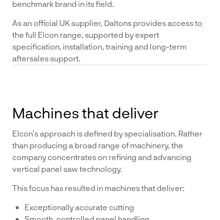
benchmark brand in its field.
As an official UK supplier, Daltons provides access to
the full Elcon range, supported by expert
specification, installation, training and long-term
aftersales support.
Machines that deliver
Elcon’s approach is defined by specialisation. Rather
than producing a broad range of machinery, the
company concentrates on refining and advancing
vertical panel saw technology.
This focus has resulted in machines that deliver:
Exceptionally accurate cutting
Smooth, controlled panel handling