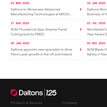
04 MAR 2026
16 JAN 2026
Daltons to Showcase Advanced
Daltons Short
Manufacturing Technologies at MACH
Business of 
2026
27 AUG 2025
22 JUL 2025
SCM Thundercut App: Smarter Panel
Shortlisted f
Cutting (and its FREE!)
Year Award 
06 JAN 2025
05 DEC 2024
Daltons appoints new specialist to drive
SCM Blade Of
Fibre Laser growth in the UK and Ireland
Safety in Pan
Products & Services
Company