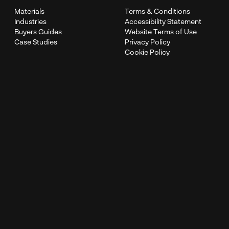
Materials
Terms & Conditions
Industries
Accessibility Statement
Buyers Guides
Website Terms of Use
Case Studies
Privacy Policy
Cookie Policy