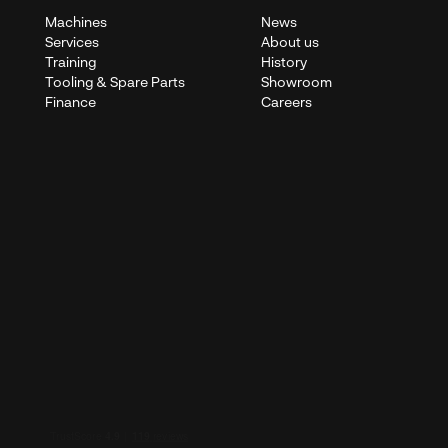
Machines
News
Services
About us
Training
History
Tooling & Spare Parts
Showroom
Finance
Careers