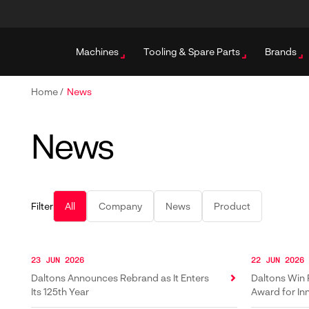
Machines
Tooling & Spare Parts
Brands
Home
/
News
News
Filter
All
Company
News
Product
23 JUN 2026
22 JUN 2026
Daltons Announces Rebrand as It Enters
Daltons Win 
Its 125th Year
Award for In