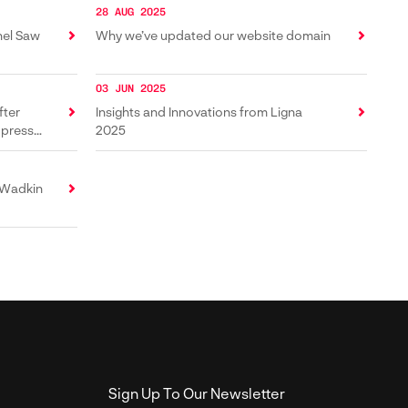
28 AUG 2025
nel Saw
Why we’ve updated our website domain
03 JUN 2025
fter
Insights and Innovations from Ligna
 press
2025
 Wadkin
Sign Up To Our Newsletter