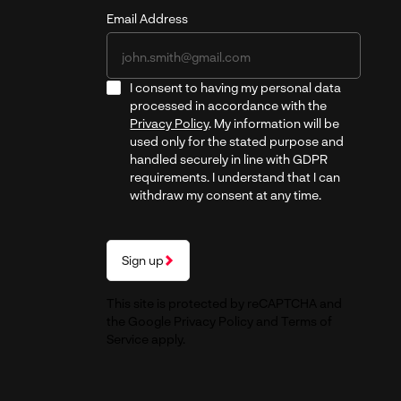
Email Address
I consent to having my personal data
processed in accordance with the
Privacy Policy
. My information will be
used only for the stated purpose and
handled securely in line with GDPR
requirements. I understand that I can
withdraw my consent at any time.
Sign up
This site is protected by reCAPTCHA and
the Google
Privacy Policy
and
Terms of
Service
apply.