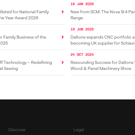
16 JAN 2026
listed for National Family
New from SCM: The Nova SI 4 Pa
the Year Award 2026
Range
19 JUN 2025
or Family Business of the
Daltons expands CNC portfolio a
2025
becoming UK supplier for Schiavi
brakes
24 OCT 2024
f Technology – Redefining
Resounding Success for Daltons
el Sawing
Wood & Panel Machinery Show
Discover
Legal