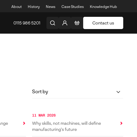
About
History
News
Case Studies
Knowledge Hub
0115 986 5201
Contact us
11 MAR 2026
Range
Why skills, not machines, will define
manufacturing’s future