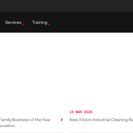
Services
Training
18 MAR 2026
Family Business of the Year
New iVision Industrial Cleaning 
novation