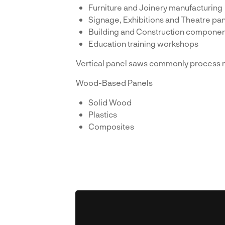
Furniture and Joinery manufacturing
Signage, Exhibitions and Theatre pan
Building and Construction componen
Education training workshops
Vertical panel saws commonly process m
Wood-Based Panels
Solid Wood
Plastics
Composites