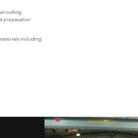
el cutting
t preparation
aterials including: