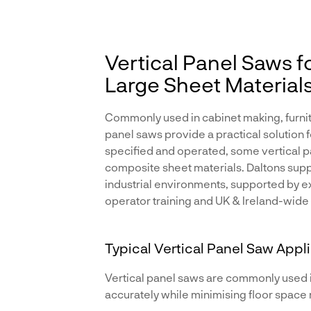
Vertical Panel Saws f
Large Sheet Material
Commonly used in cabinet making, furnit
panel saws provide a practical solution 
specified and operated, some vertical pa
composite sheet materials. Daltons supp
industrial environments, supported by exp
operator training and UK & Ireland-wide
Typical Vertical Panel Saw Appl
Vertical panel saws are commonly used 
accurately while minimising floor space 