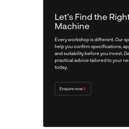
Let’s Find the Righ
Machine
Every workshop is different. Our spe
help you confirm specifications, ap
and suitability before you invest. Ge
practical advice tailored to your n
today.
Enquire now