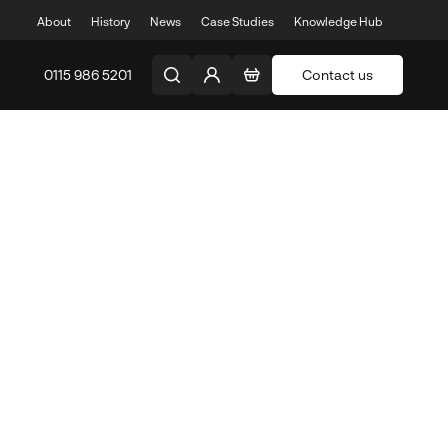
About
History
News
Case Studies
Knowledge Hub
0115 986 5201
Contact us