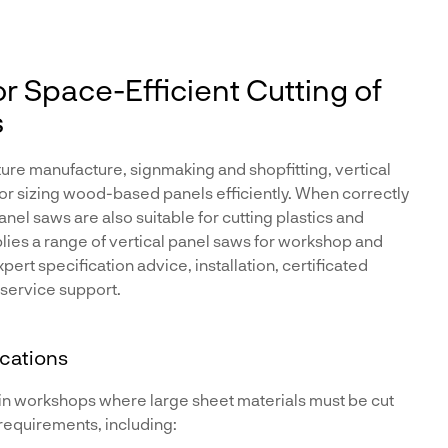
or Space-Efficient Cutting of
s
ure manufacture, signmaking and shopfitting, vertical
for sizing wood-based panels efficiently. When correctly
nel saws are also suitable for cutting plastics and
lies a range of vertical panel saws for workshop and
ert specification advice, installation, certificated
 service support.
ications
in workshops where large sheet materials must be cut
requirements, including: