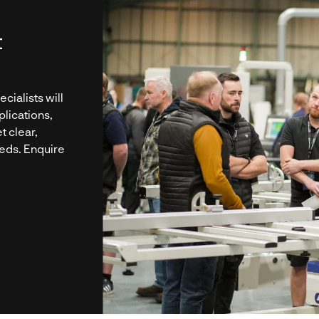
t
cialists will
plications,
t clear,
eeds. Enquire