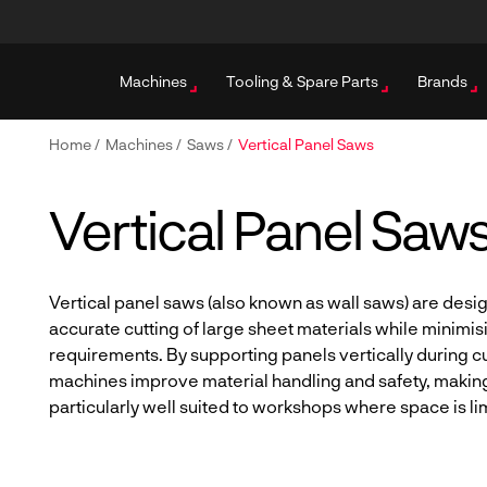
Machines
Tooling & Spare Parts
Brands
Home
/
Machines
/
Saws
/
Vertical Panel Saws
Vertical Panel Saw
Vertical panel saws (also known as wall saws) are desi
accurate cutting of large sheet materials while minimis
requirements. By supporting panels vertically during cu
machines improve material handling and safety, makin
particularly well suited to workshops where space is li