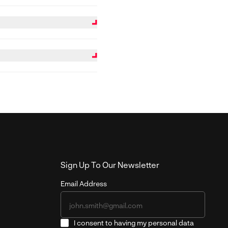
l panels can be more
el saws or CNC routers may
mergency stop controls and
sk and supported by proper
ongoing service and
Sign Up To Our Newsletter
Email Address
I consent to having my personal data