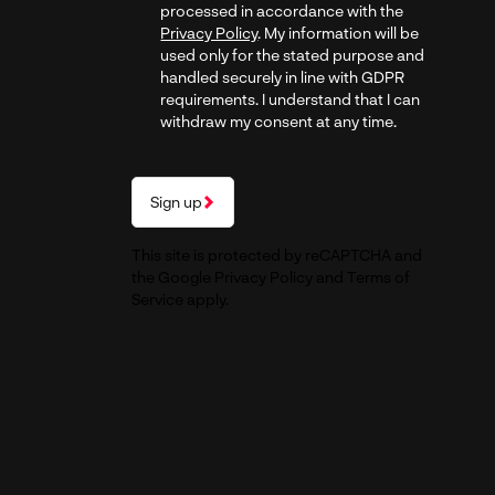
processed in accordance with the
Privacy Policy
. My information will be
used only for the stated purpose and
handled securely in line with GDPR
requirements. I understand that I can
withdraw my consent at any time.
Sign up
This site is protected by reCAPTCHA and
the Google
Privacy Policy
and
Terms of
Service
apply.