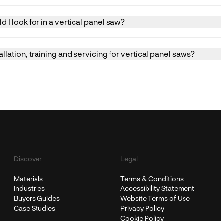
signed primarily for cutting large sheet materials. Very smal
 and accurately, and alternative machines such as sliding pan
 I look for in a vertical panel saw?
ller components.
 include effective blade guarding, secure panel supports, e
xtraction. The machine should be suitable for the intended ta
llation, training and servicing for vertical panel saws?
ed operator training.
allation, commissioning, certificated operator training, and 
ical panel saws across the UK and Ireland.
Discover
Legal
Materials
Terms & Conditions
Industries
Accessibility Statement
Buyers Guides
Website Terms of Use
Case Studies
Privacy Policy
Cookie Policy