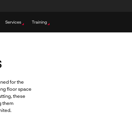
Services
Training
s
gned for the
ing floor space
tting, these
g them
mited.