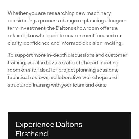
Whether you are researching new machinery,
considering a process change or planning a longer-
term investment, the Daltons showroom offers a
relaxed, knowledgeable environment focused on
clarity, confidence and informed decision-making.
To support more in-depth discussions and customer
training, we also have a state-of-the-art meeting
room on site, ideal for project planning sessions,
technical reviews, collaborative workshops and
structured training with your team and ours.
Experience Daltons
Firsthand