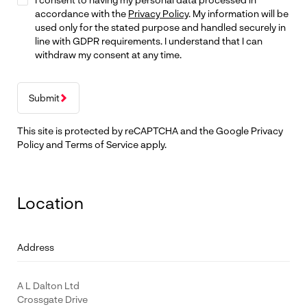
accordance with the
Privacy Policy
. My information will be
used only for the stated purpose and handled securely in
line with GDPR requirements. I understand that I can
withdraw my consent at any time.
Submit
This site is protected by reCAPTCHA and the Google
Privacy
Policy
and
Terms of Service
apply.
Location
Address
A L Dalton Ltd
Crossgate Drive