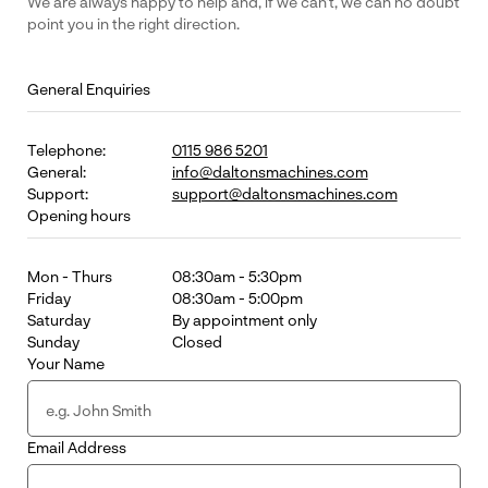
We are always happy to help and, if we can’t, we can no doubt
point you in the right direction.
General Enquiries
Telephone:
0115 986 5201
General:
info@daltonsmachines.com
Support:
support@daltonsmachines.com
Opening hours
Mon - Thurs
08:30am - 5:30pm
Friday
08:30am - 5:00pm
Saturday
By appointment only
Sunday
Closed
Your Name
Email Address