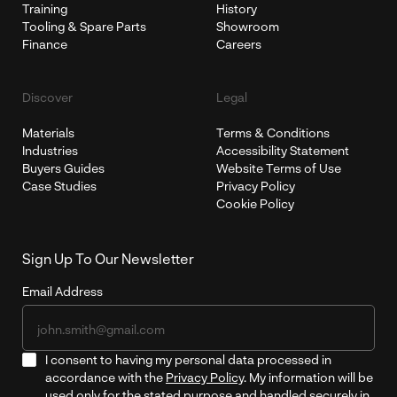
Training
History
Tooling & Spare Parts
Showroom
Finance
Careers
Discover
Legal
Materials
Terms & Conditions
Industries
Accessibility Statement
Buyers Guides
Website Terms of Use
Case Studies
Privacy Policy
Cookie Policy
Sign Up To Our Newsletter
Email Address
I consent to having my personal data processed in
accordance with the
Privacy Policy
. My information will be
used only for the stated purpose and handled securely in