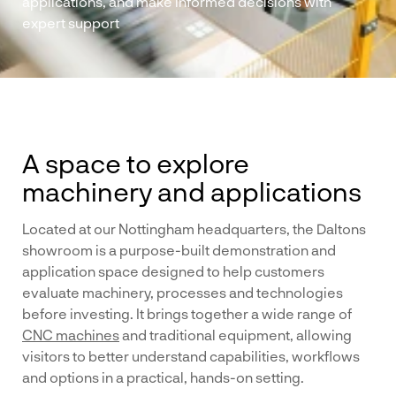
applications, and make informed decisions with
expert support
A space to explore
machinery and applications
Located at our Nottingham headquarters, the Daltons
showroom is a purpose-built demonstration and
application space designed to help customers
evaluate machinery, processes and technologies
before investing. It brings together a wide range of
CNC machines
and traditional equipment, allowing
visitors to better understand capabilities, workflows
and options in a practical, hands-on setting.