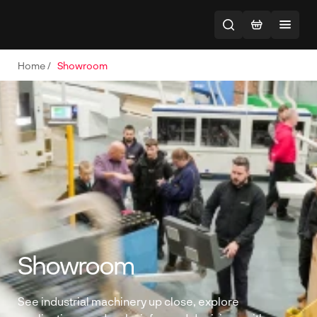
Home
/
Showroom
Showroom
See industrial machinery up close, explore