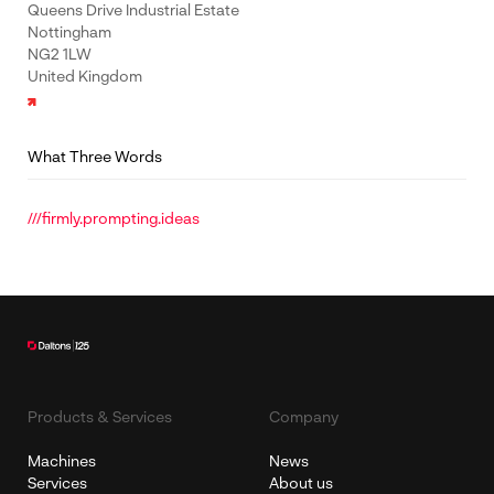
Queens Drive Industrial Estate
Nottingham
NG2 1LW
United Kingdom
What Three Words
///firmly.prompting.ideas
Products & Services
Company
Machines
News
Services
About us