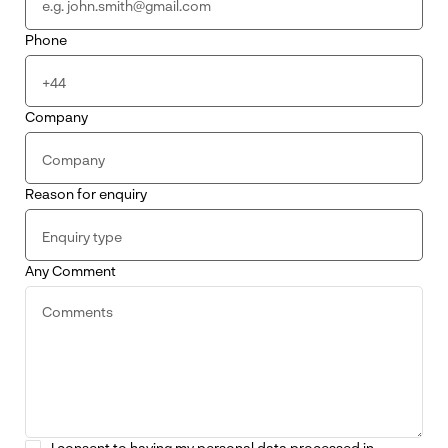
Phone
Company
Reason for enquiry
Any Comment
I consent to having my personal data processed in