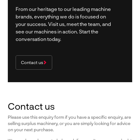
From our heritage to our leading machine
brands, everything we do is focused on
your success. Visit us, meet the team, and
see our machines in action. Start the
conversation today.
Contact us
Contact us
Please use this enquiry form if you have a specific enquiry, are
selling surplus machinery, or you are simply looking for advice
on your next purchase.