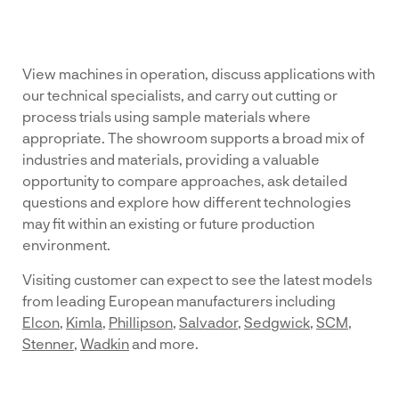
View machines in operation, discuss applications with
our technical specialists, and carry out cutting or
process trials using sample materials where
appropriate. The showroom supports a broad mix of
industries and materials, providing a valuable
opportunity to compare approaches, ask detailed
questions and explore how different technologies
may fit within an existing or future production
environment.
Visiting customer can expect to see the latest models
from leading European manufacturers including
Elcon
,
Kimla
,
Phillipson
,
Salvador
,
Sedgwick
,
SCM
,
Stenner
,
Wadkin
and more.