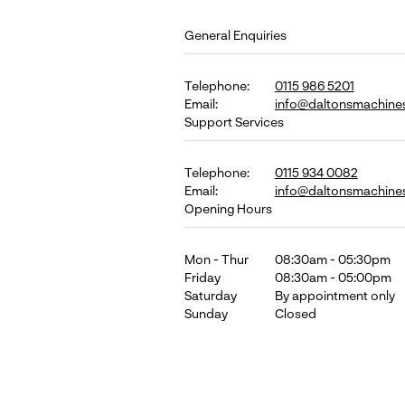
General Enquiries
Telephone:
0115 986 5201
Email:
info@daltonsmachine
Support Services
Telephone:
0115 934 0082
Email:
info@daltonsmachine
Opening Hours
Mon - Thur
08:30am - 05:30pm
Friday
08:30am - 05:00pm
Saturday
By appointment only
Sunday
Closed