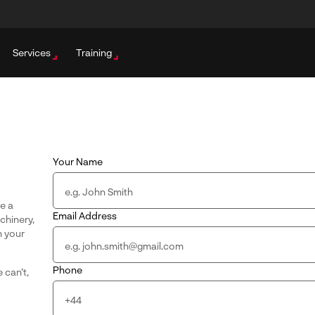
Services
Training
Your Name
ve a
Email Address
achinery,
n your
Phone
 can’t,