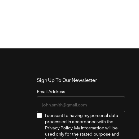
Sign Up To Our Newsletter
Email Address
I consent to having my personal data
processed in accordance with the
Privacy Policy
. My information will be
used only for the stated purpose and