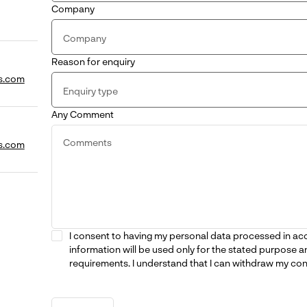
Company
Reason for enquiry
s.com
Any Comment
s.com
I consent to having my personal data processed in a
information will be used only for the stated purpose a
requirements. I understand that I can withdraw my con