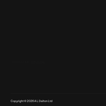
Copyright © 2026 A L Dalton Ltd