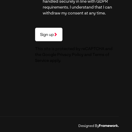
handled securely in line with GDPR
requirements. I understand that I can
withdraw my consent at any time.
Sign up
This site is protected by reCAPTCHA and
the Google
Privacy Policy
and
Terms of
Service
apply.
Designed By