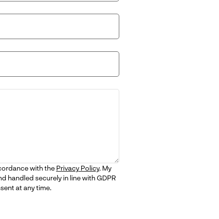
ccordance with the
Privacy Policy
. My
nd handled securely in line with GDPR
sent at any time.