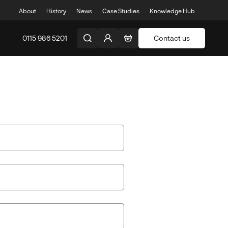
About
History
News
Case Studies
Knowledge Hub
0115 986 5201
Contact us