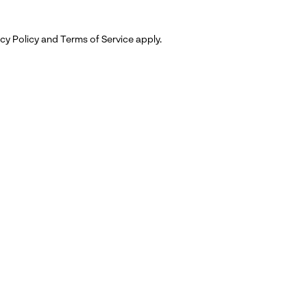
cy Policy
and
Terms of Service
apply.