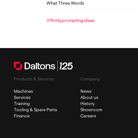
What Three Words
///firmly.prompting.ideas
Products & Services
Company
Machines
News
Services
About us
Training
History
Tooling & Spare Parts
Showroom
Finance
Careers