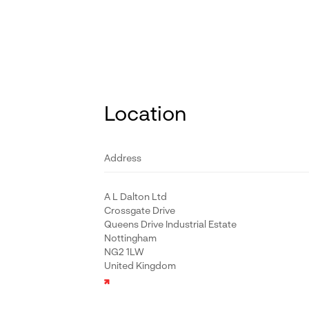
Location
Address
A L Dalton Ltd
Crossgate Drive
Queens Drive Industrial Estate
Nottingham
NG2 1LW
United Kingdom