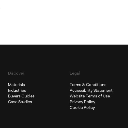
Discover
Legal
Materials
Terms & Conditions
Industries
Accessibility Statement
Buyers Guides
Website Terms of Use
Case Studies
Privacy Policy
Cookie Policy