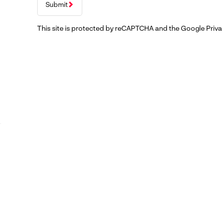
Submit
This site is protected by reCAPTCHA and the Google
Priva