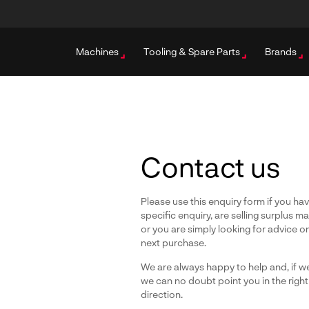
Machines
Tooling & Spare Parts
Brands
Contact us
Please use this enquiry form if you ha
specific enquiry, are selling surplus m
or you are simply looking for advice o
next purchase.
We are always happy to help and, if we
we can no doubt point you in the right
direction.