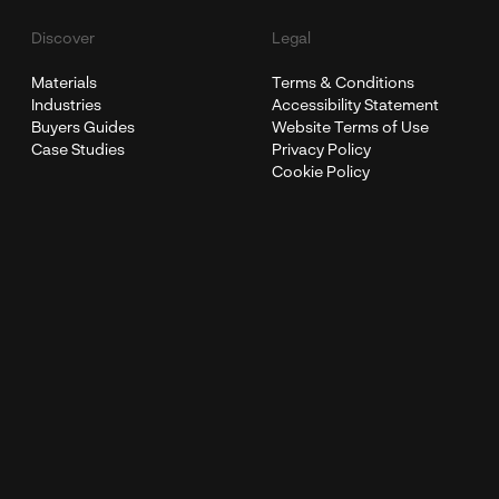
Discover
Legal
Materials
Terms & Conditions
Industries
Accessibility Statement
Buyers Guides
Website Terms of Use
Case Studies
Privacy Policy
Cookie Policy