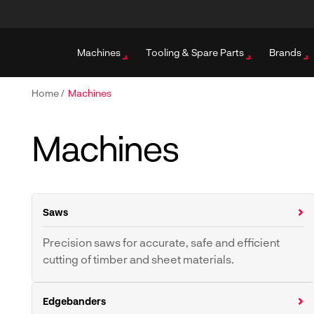
Machines
Tooling & Spare Parts
Brands
Home
/
Machines
Machines
Saws
Precision saws for accurate, safe and efficient
cutting of timber and sheet materials.
Crosscut Saws
Sliding Table Panel Saws
Edgebanders
Vertical Panel Saws
Beam Saws