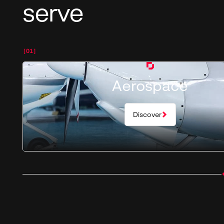
serve
[01]
Aerospace
Discover