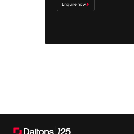
Enquire now