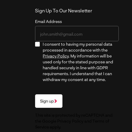
Sign Up To Our Newsletter
Email Address
I consent to having my personal data
processed in accordance with the
Privacy Policy
. My information will be
used only for the stated purpose and
handled securely in line with GDPR
requirements. I understand that I can
withdraw my consent at any time.
Sign up
This site is protected by reCAPTCHA and
the Google
Privacy Policy
and
Terms of
Service
apply.