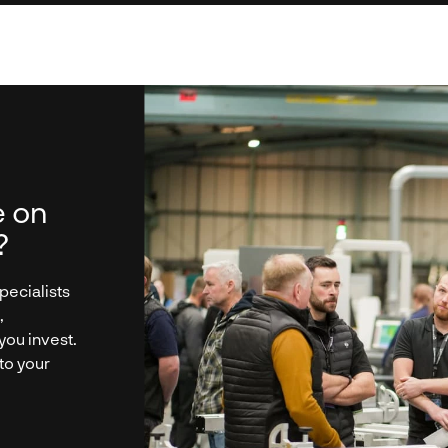
e on
?
pecialists
,
you invest.
 to your