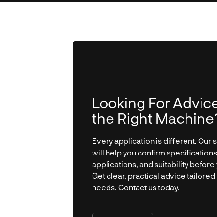
Looking For Advic
the Right Machine
Every application is different. Our s
will help you confirm specifications
applications, and suitability before 
Get clear, practical advice tailored
needs. Contact us today.