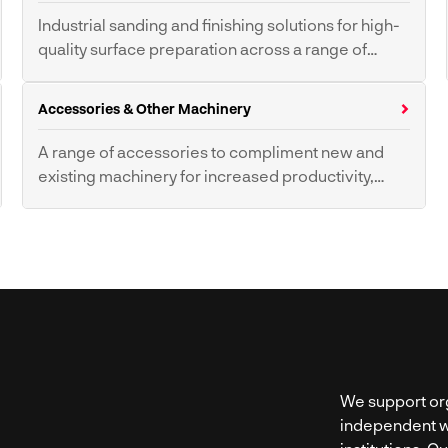
CNC Press Brake
CNC Waterjet
Industrial sanding and finishing solutions for high-
Machines
quality surface preparation across a range of
materials.
Wide Belt Sanders
Deburring Sanders
Accessories & Other Machinery
Contour Disc & Belt
Buffers & Polishing
Sanders
Machines
A range of accessories to compliment new and
existing machinery for increased productivity,
health and safety.
Wood Clamps
Workshop Grinders
Wood Lathes
Slat Cleaning
Power Feed Units
We support org
independent w