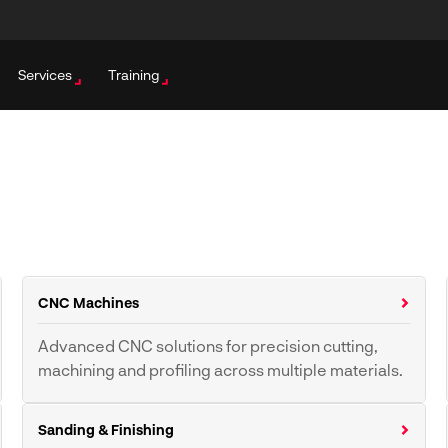
Services
Training
CNC Machines
Advanced CNC solutions for precision cutting,
machining and profiling across multiple materials.
CNC Routers
CNC Fibre Lasers
Sanding & Finishing
CNC Milling Machines
CNC Tool Grinding