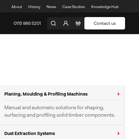
About
History
News
Case Studies
Knowledge Hub
0115 986 5201
Contact us
Planing, Moulding & Profiling Machines
Manual and automatic solutions for shaping,
surfacing and profiling solid timber components.
Planers & Thicknessers
Spindle Moulders
Dust Extraction Systems
Planer Moulders
Tenoners