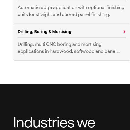
Universal Saws
Sawbenches
Automatic edge application with optional finishing
units for straight and curved panel finishing.
Band Resaws
Band Saws
Multi-Rip Saws
Edgebanders
Drilling, Boring & Mortising
Drilling, multi CNC boring and mortising
applications in hardwood, softwood and panel
materials.
Boring Machines
Mortisers
Pillar Drills
Industries we