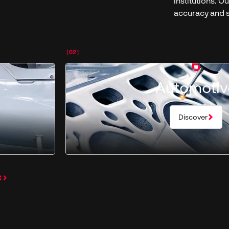
institutions. 
accuracy and s
[02]
Automotiv
Discover