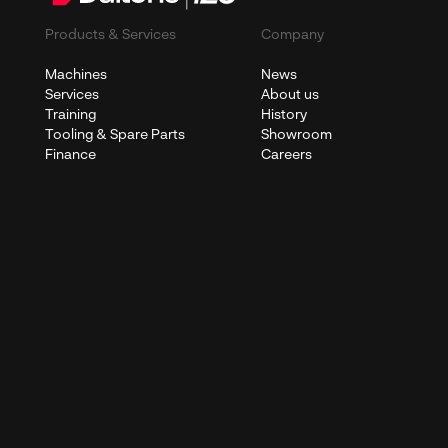
Products & Services
Company
Machines
News
Services
About us
Training
History
Tooling & Spare Parts
Showroom
Finance
Careers