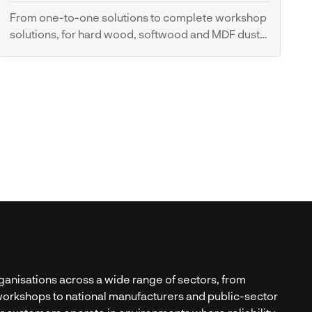
From one-to-one solutions to complete workshop
solutions, for hard wood, softwood and MDF dust
control.
Dust Extraction Systems
anisations across a wide range of sectors, from
orkshops to national manufacturers and public-sector