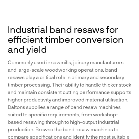
Industrial band resaws for
efficient timber conversion
and yield
Commonly used in sawmills, joinery manufacturers
and large-scale woodworking operations, band
resaws play a critical role in primary and secondary
timber processing. Their ability to handle thicker stock
and maintain consistent cutting performance supports
higher productivity and improved material utilisation.
Daltons supplies a range of band resaw machines
suited to specific requirements, from workshop-
based resawing through to high-output industrial
production. Browse the band resaw machines to
compare specifications and identify the most suitable