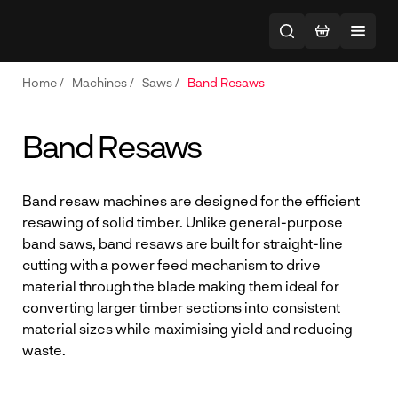
Home
/
Machines
/
Saws
/
Band Resaws
Band Resaws
Band resaw machines are designed for the efficient
resawing of solid timber. Unlike general-purpose
band saws, band resaws are built for straight-line
cutting with a power feed mechanism to drive
material through the blade making them ideal for
converting larger timber sections into consistent
material sizes while maximising yield and reducing
waste.