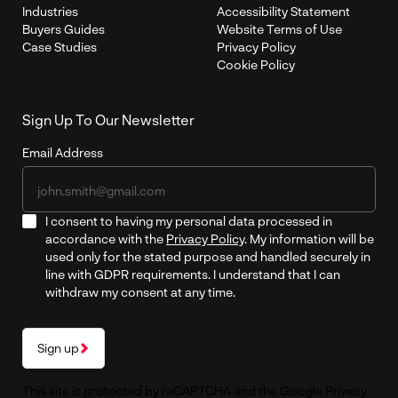
Industries
Accessibility Statement
Buyers Guides
Website Terms of Use
Case Studies
Privacy Policy
Cookie Policy
Sign Up To Our Newsletter
Email Address
I consent to having my personal data processed in
accordance with the
Privacy Policy
. My information will be
used only for the stated purpose and handled securely in
line with GDPR requirements. I understand that I can
withdraw my consent at any time.
Sign up
This site is protected by reCAPTCHA and the Google
Privacy