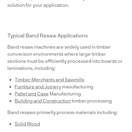
solution for your application.
Typical Band Resaw Applications
Band resaw machines are widely used in timber
conversion environments where large timber
sections must be efficiently processed into boards or
laminations, including:
Timber Merchants and Sawmills
Furniture and Joinery
manufacturing
Pallet and Case
Manufacturing
Building and Construction
timber processing
Band resaws primarily process materials including:
Solid Wood