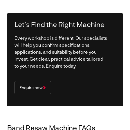
Let’s Find the Right Machine
Every workshop is different. Our specialists
will help you confirm specifications,
applications, and suitability before you
invest. Get clear, practical advice tailored
to your needs. Enquire today.
Enquire now
Band Resaw Machine FAQs