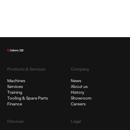
Products & Services
Company
Machines
News
Services
About us
Training
History
Tooling & Spare Parts
Showroom
Finance
Careers
Discover
Legal