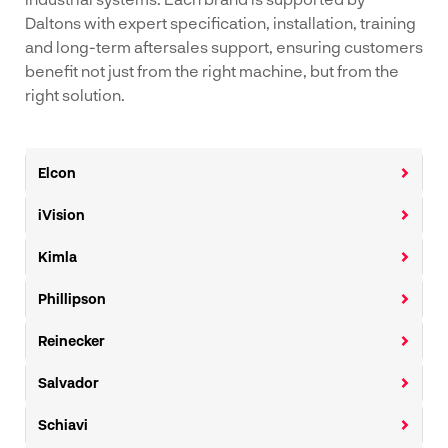
Daltons with expert specification, installation, training
and long-term aftersales support, ensuring customers
benefit not just from the right machine, but from the
right solution.
Elcon
iVision
Kimla
Phillipson
Reinecker
Salvador
Schiavi