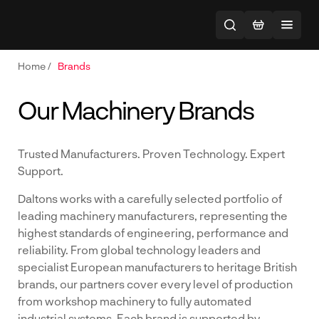
Home
/
Brands
Our Machinery Brands
Trusted Manufacturers. Proven Technology. Expert
Support.
Daltons works with a carefully selected portfolio of
leading machinery manufacturers, representing the
highest standards of engineering, performance and
reliability. From global technology leaders and
specialist European manufacturers to heritage British
brands, our partners cover every level of production
from workshop machinery to fully automated
industrial systems. Each brand is supported by