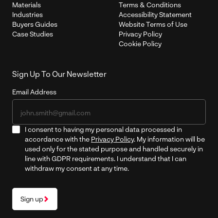
Materials
Terms & Conditions
Industries
Accessibility Statement
Buyers Guides
Website Terms of Use
Case Studies
Privacy Policy
Cookie Policy
Sign Up To Our Newsletter
Email Address
I consent to having my personal data processed in
accordance with the
Privacy Policy
. My information will be
used only for the stated purpose and handled securely in
line with GDPR requirements. I understand that I can
withdraw my consent at any time.
Sign up