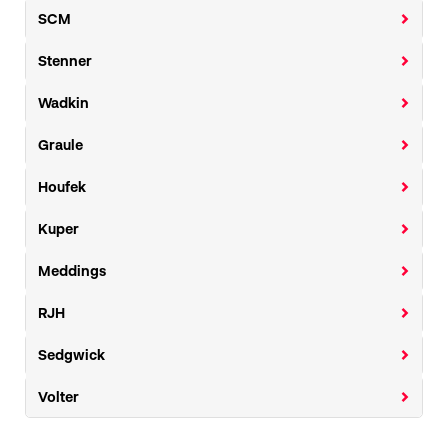
SCM
Stenner
Wadkin
Graule
Houfek
Kuper
Meddings
RJH
Sedgwick
Volter