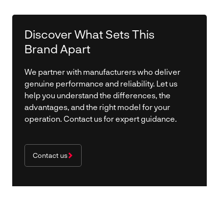
Discover What Sets This
Brand Apart
We partner with manufacturers who deliver
genuine performance and reliability. Let us
help you understand the differences, the
advantages, and the right model for your
operation. Contact us for expert guidance.
Contact us