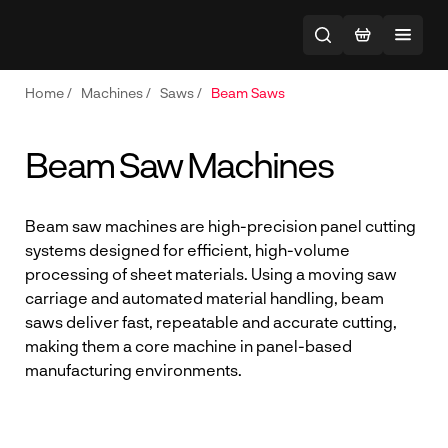
Home
/
Machines
/
Saws
/
Beam Saws
Beam Saw Machines
Beam saw machines are high-precision panel cutting
systems designed for efficient, high-volume
processing of sheet materials. Using a moving saw
carriage and automated material handling, beam
saws deliver fast, repeatable and accurate cutting,
making them a core machine in panel-based
manufacturing environments.