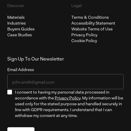
Discover
Legal
Materials
Terms & Conditions
Industries
Accessibility Statement
Buyers Guides
Website Terms of Use
Case Studies
Privacy Policy
Cookie Policy
Sign Up To Our Newsletter
Email Address
I consent to having my personal data processed in
accordance with the
Privacy Policy
. My information will be
used only for the stated purpose and handled securely in
line with GDPR requirements. I understand that I can
withdraw my consent at any time.