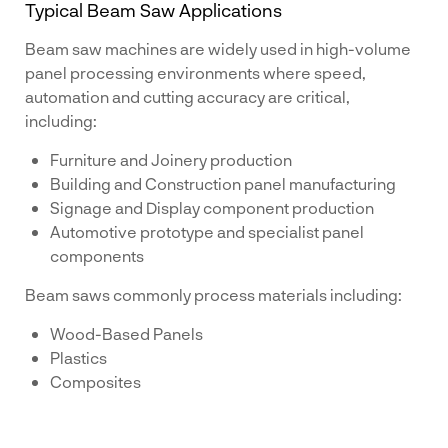
Typical Beam Saw Applications
Beam saw machines are widely used in high-volume
panel processing environments where speed,
automation and cutting accuracy are critical,
including:
Furniture and Joinery production
Building and Construction panel manufacturing
Signage and Display component production
Automotive prototype and specialist panel
components
Beam saws commonly process materials including:
Wood-Based Panels
Plastics
Composites