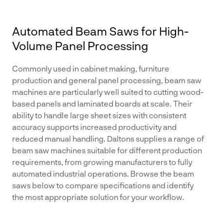
Automated Beam Saws for High-
Volume Panel Processing
Commonly used in cabinet making, furniture
production and general panel processing, beam saw
machines are particularly well suited to cutting wood-
based panels and laminated boards at scale. Their
ability to handle large sheet sizes with consistent
accuracy supports increased productivity and
reduced manual handling. Daltons supplies a range of
beam saw machines suitable for different production
requirements, from growing manufacturers to fully
automated industrial operations. Browse the beam
saws below to compare specifications and identify
the most appropriate solution for your workflow.