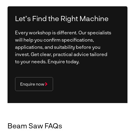
Let’s Find the Right Machine
Every workshop is different. Our specialists
will help you confirm specifications,
applications, and suitability before you
invest. Get clear, practical advice tailored
to your needs. Enquire today.
Enquire now
Beam Saw FAQs