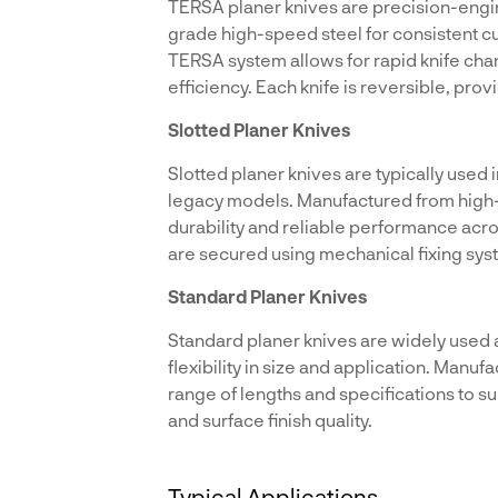
TERSA planer knives are precision-engi
grade high-speed steel for consistent cu
TERSA system allows for rapid knife ch
efficiency. Each knife is reversible, pro
Slotted Planer Knives
Slotted planer knives are typically used 
legacy models. Manufactured from high-s
durability and reliable performance acr
are secured using mechanical fixing syst
Standard Planer Knives
Standard planer knives are widely used
flexibility in size and application. Manuf
range of lengths and specifications to s
and surface finish quality.
Typical Applications