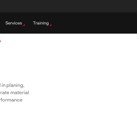
Services
Training
s
 in planing,
rate material
erformance