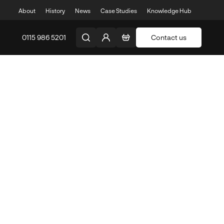
About
History
News
Case Studies
Knowledge Hub
0115 986 5201
Contact us