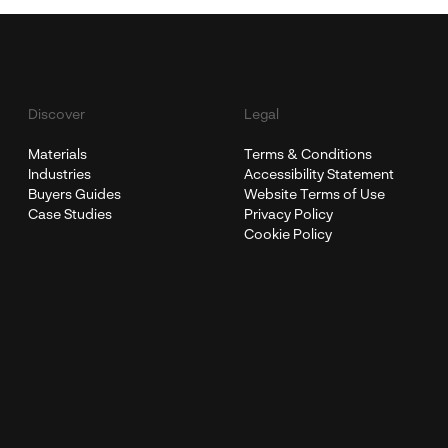
Discover
Legal
Materials
Terms & Conditions
Industries
Accessibility Statement
Buyers Guides
Website Terms of Use
Case Studies
Privacy Policy
Cookie Policy