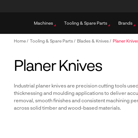
Machines
Tooling & Spare Parts
Brands
Home
/
Tooling & Spare Parts
/
Blades & Knives
/
Planer Knive
Planer Knives
Industrial planer knives are precision cutting tools used
thicknessing and moulding applications to deliver accu
removal, smooth finishes and consistent machining p
across solid timber and wood-based materials.