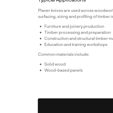
Planer knives are used across woodwor
surfacing, sizing and profiling of timber i
Furniture and joinery production
Timber processing and preparation
Construction and structural timber m
Education and training workshops
Common materials include:
Solid wood
Wood-based panels