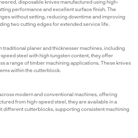
neered, disposable knives manufactured using high-
tting performance and excellent surface finish. The
anges without setting, reducing downtime and improving
viding two cutting edges for extended service life.
in traditional planer and thicknesser machines, including
peed steel with high tungsten content, they offer
oss a range of timber machining applications. These knives
ems within the cutterblock.
 across modern and conventional machines, offering
actured from high-speed steel, they are available in a
uit different cutterblocks, supporting consistent machining