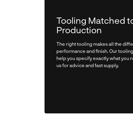
Tooling Matched t
Production
The right tooling makes all the diff
performance and finish. Our toolin
help you specify exactly what you 
us for advice and fast supply.