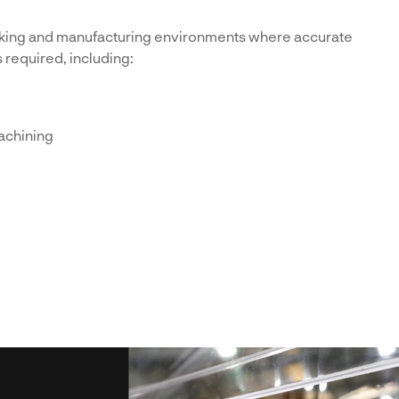
king and manufacturing environments where accurate
s required, including:
achining