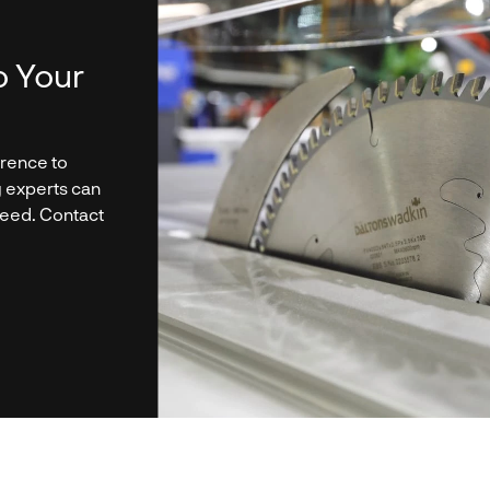
o Your
erence to
g experts can
need. Contact