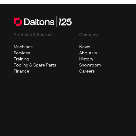
Products & Services
Company
Machines
News
Services
About us
Training
History
Tooling & Spare Parts
Showroom
Finance
Careers