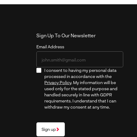
Sign Up To Our Newsletter
Email Address
I consent to having my personal data
processed in accordance with the
Privacy Policy
. My information will be
used only for the stated purpose and
handled securely in line with GDPR
requirements. I understand that I can
withdraw my consent at any time.
Sign up