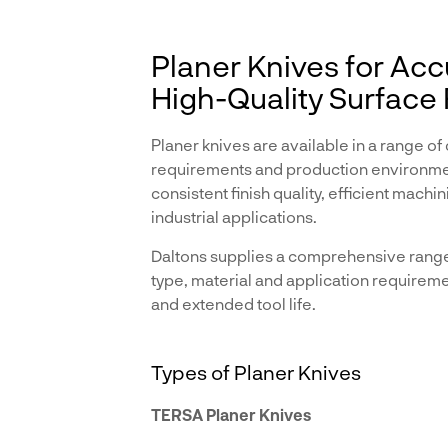
Planer Knives for Ac
High-Quality Surface 
Planer knives are available in a range of 
requirements and production environmen
consistent finish quality, efficient mac
industrial applications.
Daltons supplies a comprehensive range o
type, material and application requireme
and extended tool life.
Types of Planer Knives
TERSA Planer Knives