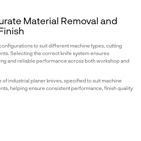
curate Material Removal and
Finish
configurations to suit different machine types, cutting
ts. Selecting the correct knife system ensures
hining and reliable performance across both workshop and
f industrial planer knives, specified to suit machine
nts, helping ensure consistent performance, finish quality