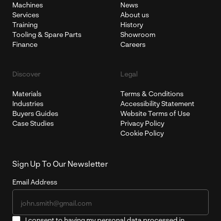
Machines
News
Services
About us
Training
History
Tooling & Spare Parts
Showroom
Finance
Careers
Discover
Legal
Materials
Terms & Conditions
Industries
Accessibility Statement
Buyers Guides
Website Terms of Use
Case Studies
Privacy Policy
Cookie Policy
Sign Up To Our Newsletter
Email Address
I consent to having my personal data processed in