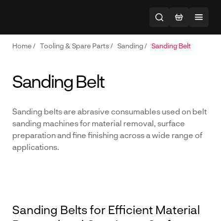
Home
/
Tooling & Spare Parts
/
Sanding
/
Sanding Belt
Sanding Belt
Sanding belts are abrasive consumables used on belt
sanding machines for material removal, surface
preparation and fine finishing across a wide range of
applications.
Sanding Belts for Efficient Material