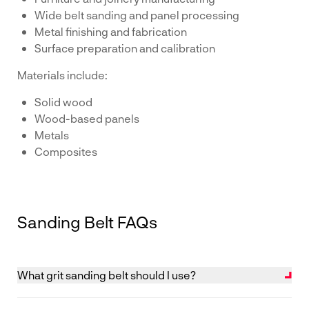
Wide belt sanding and panel processing
Metal finishing and fabrication
Surface preparation and calibration
Materials include:
Solid wood
Wood-based panels
Metals
Composites
Sanding Belt FAQs
What grit sanding belt should I use?
The correct grit depends on the stage of sanding and