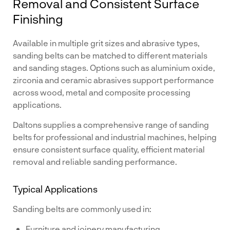
Removal and Consistent Surface
Finishing
Available in multiple grit sizes and abrasive types,
sanding belts can be matched to different materials
and sanding stages. Options such as aluminium oxide,
zirconia and ceramic abrasives support performance
across wood, metal and composite processing
applications.
Daltons supplies a comprehensive range of sanding
belts for professional and industrial machines, helping
ensure consistent surface quality, efficient material
removal and reliable sanding performance.
Typical Applications
Sanding belts are commonly used in:
Furniture and joinery manufacturing