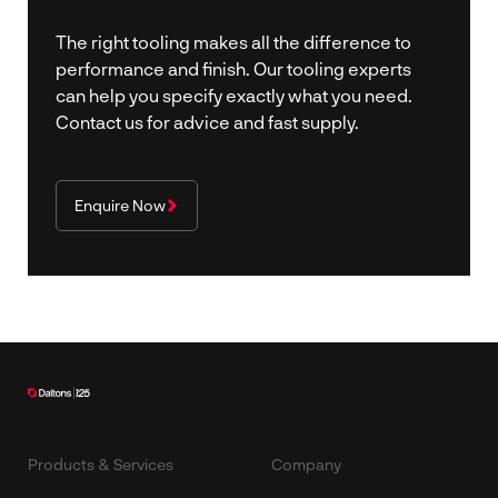
The right tooling makes all the difference to
performance and finish. Our tooling experts
can help you specify exactly what you need.
Contact us for advice and fast supply.
Enquire Now
Products & Services
Company