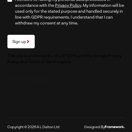
accordance with the
Privacy Policy
. My information will be
used only for the stated purpose and handled securely in
line with GDPR requirements. I understand that I can
withdraw my consent at any time.
Sign up
This site is protected by reCAPTCHA and the Google
Privacy
Policy
and
Terms of Service
apply.
Copyright © 2026 A L Dalton Ltd
Designed By