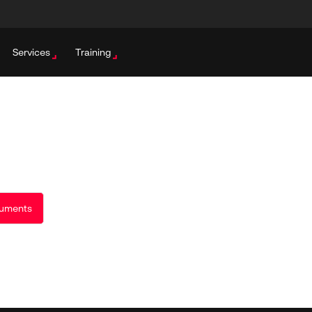
Services
Training
uments