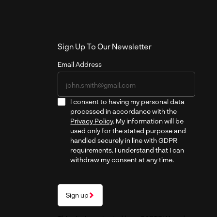
Sign Up To Our Newsletter
Email Address
I consent to having my personal data
processed in accordance with the
Privacy Policy
. My information will be
used only for the stated purpose and
handled securely in line with GDPR
requirements. I understand that I can
withdraw my consent at any time.
Sign up