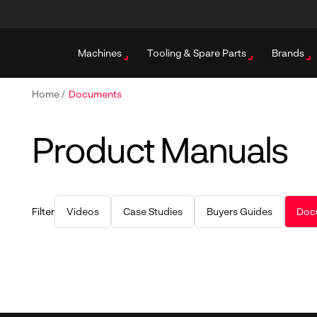
Machines
Tooling & Spare Parts
Brands
Home
/
Documents
Product Manuals
Filter
Videos
Case Studies
Buyers Guides
Doc