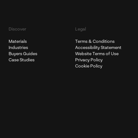
Discover
Legal
Materials
Terms & Conditions
Industries
Accessibility Statement
Buyers Guides
Website Terms of Use
Case Studies
Privacy Policy
Cookie Policy