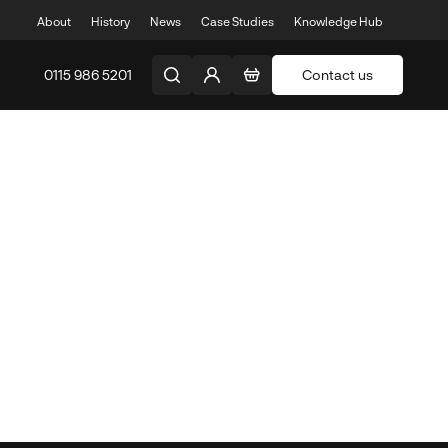
About
History
News
Case Studies
Knowledge Hub
0115 986 5201
Contact us