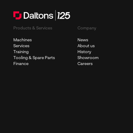
Products & Services
Company
Machines
News
Services
About us
Training
History
Tooling & Spare Parts
Showroom
Finance
Careers