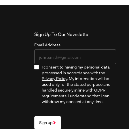
Sign Up To Our Newsletter
Email Address
I consent to having my personal data
processed in accordance with the
Privacy Policy
. My information will be
used only for the stated purpose and
handled securely in line with GDPR
requirements. I understand that I can
withdraw my consent at any time.
Sign up