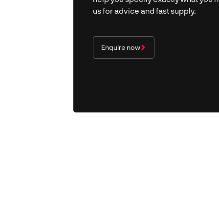
us for advice and fast supply.
Enquire now