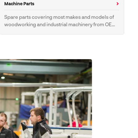
Hoses
Machine Parts
Spare parts covering most makes and models of
woodworking and industrial machinery from OEM
suppliers.
Tyres & Pulleys