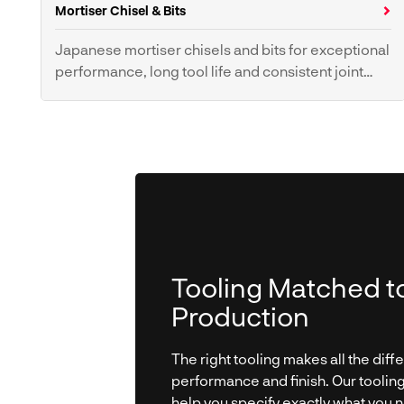
Mortiser Chisel & Bits
Panel Blades
Crosscut Blades
Ripping Blades
Scoring Blades
Japanese mortiser chisels and bits for exceptional
performance, long tool life and consistent joint
Planer Knives
quality.
Mortiser Chisel & Bits
Tooling Matched t
Production
The right tooling makes all the diff
performance and finish. Our toolin
help you specify exactly what you 