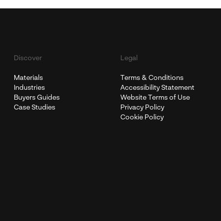
Discover
Legal
Materials
Terms & Conditions
Industries
Accessibility Statement
Buyers Guides
Website Terms of Use
Case Studies
Privacy Policy
Cookie Policy