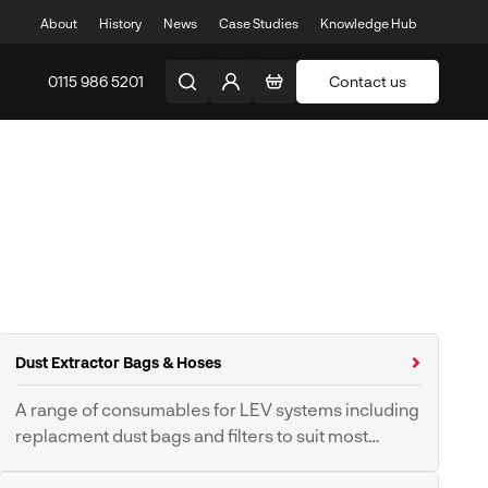
About
History
News
Case Studies
Knowledge Hub
0115 986 5201
Contact us
Dust Extractor Bags & Hoses
A range of consumables for LEV systems including
replacment dust bags and filters to suit most
makes and models
Dust Extractor Bags &