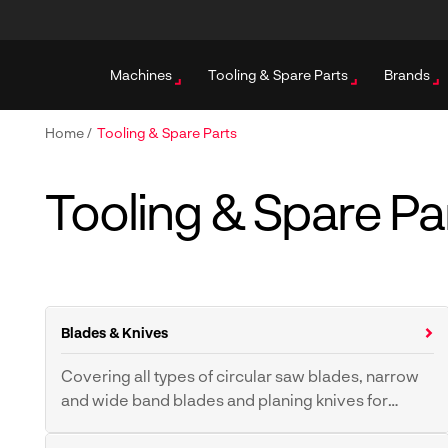
Machines
Tooling & Spare Parts
Brands
Home
/
Tooling & Spare Parts
Tooling & Spare Pa
Blades & Knives
Covering all types of circular saw blades, narrow
and wide band blades and planing knives for
industrial applications.
Band Saw Blades
Band Resaw Blades