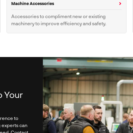
Machine Accessories
Accessories to compliment new or existing
machinery to improve efficiency and safety.
Push Sticks
o Your
erence to
g experts can
need. Contact