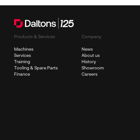
Products & Services
Company
Machines
News
Services
About us
Training
History
Tooling & Spare Parts
Showroom
Finance
Careers