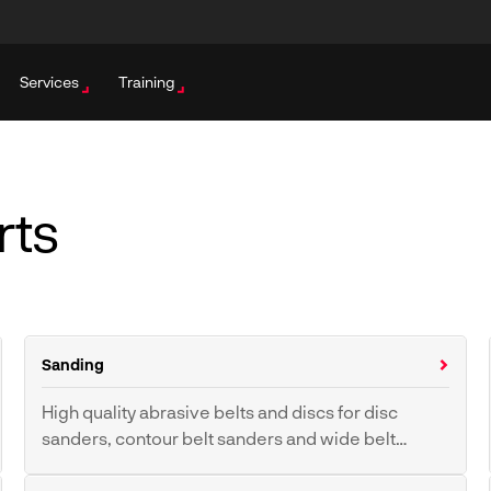
Services
Training
rts
Sanding
High quality abrasive belts and discs for disc
sanders, contour belt sanders and wide belt
sanders.
Sanding Belt
Sanding Discs