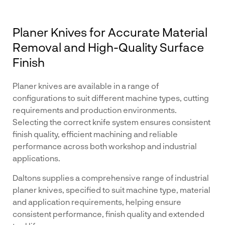
Planer Knives for Accurate Material
Removal and High-Quality Surface
Finish
Planer knives are available in a range of
configurations to suit different machine types, cutting
requirements and production environments.
Selecting the correct knife system ensures consistent
finish quality, efficient machining and reliable
performance across both workshop and industrial
applications.
Daltons supplies a comprehensive range of industrial
planer knives, specified to suit machine type, material
and application requirements, helping ensure
consistent performance, finish quality and extended