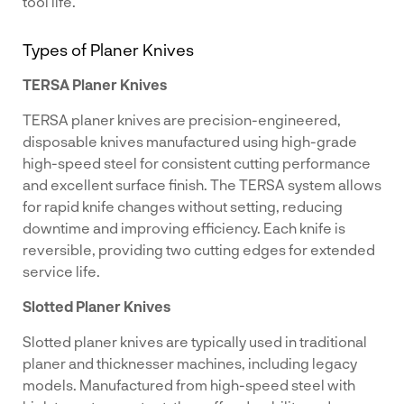
tool life.
Types of Planer Knives
TERSA Planer Knives
TERSA planer knives are precision-engineered,
disposable knives manufactured using high-grade
high-speed steel for consistent cutting performance
and excellent surface finish. The TERSA system allows
for rapid knife changes without setting, reducing
downtime and improving efficiency. Each knife is
reversible, providing two cutting edges for extended
service life.
Slotted Planer Knives
Slotted planer knives are typically used in traditional
planer and thicknesser machines, including legacy
models. Manufactured from high-speed steel with