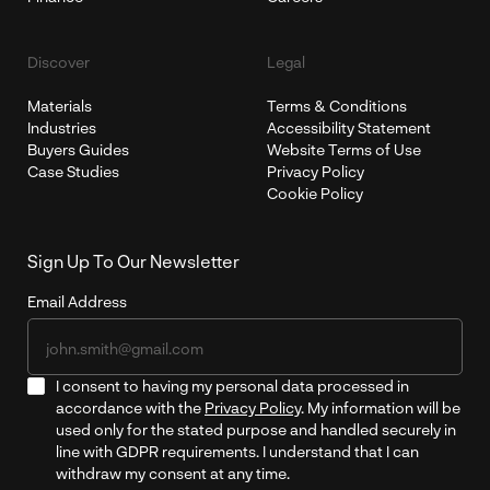
Discover
Legal
Materials
Terms & Conditions
Industries
Accessibility Statement
Buyers Guides
Website Terms of Use
Case Studies
Privacy Policy
Cookie Policy
Sign Up To Our Newsletter
Email Address
I consent to having my personal data processed in
accordance with the
Privacy Policy
. My information will be
used only for the stated purpose and handled securely in
line with GDPR requirements. I understand that I can
withdraw my consent at any time.