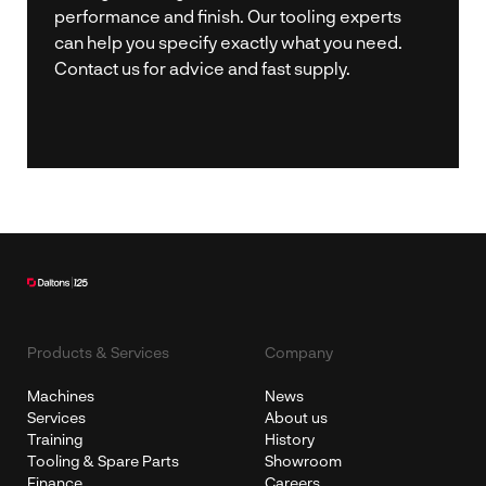
performance and finish. Our tooling experts
can help you specify exactly what you need.
Contact us for advice and fast supply.
Products & Services
Company
Machines
News
Services
About us
Training
History
Tooling & Spare Parts
Showroom
Finance
Careers