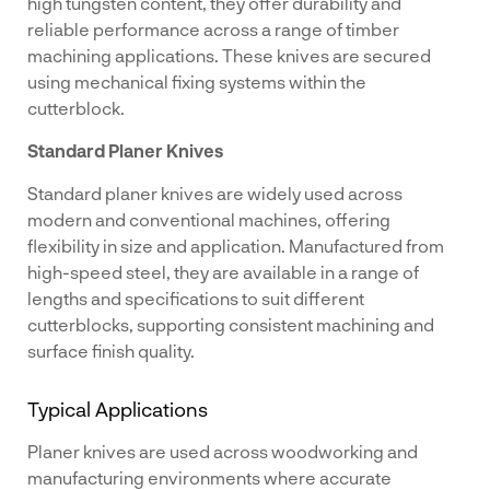
high tungsten content, they offer durability and
reliable performance across a range of timber
machining applications. These knives are secured
using mechanical fixing systems within the
cutterblock.
Standard Planer Knives
Standard planer knives are widely used across
modern and conventional machines, offering
flexibility in size and application. Manufactured from
high-speed steel, they are available in a range of
lengths and specifications to suit different
cutterblocks, supporting consistent machining and
surface finish quality.
Typical Applications
Planer knives are used across woodworking and
manufacturing environments where accurate