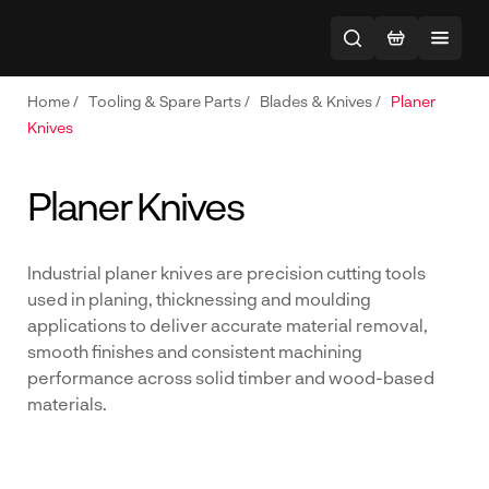
Home
/
Tooling & Spare Parts
/
Blades & Knives
/
Planer
Knives
Planer Knives
Industrial planer knives are precision cutting tools
used in planing, thicknessing and moulding
applications to deliver accurate material removal,
smooth finishes and consistent machining
performance across solid timber and wood-based
materials.