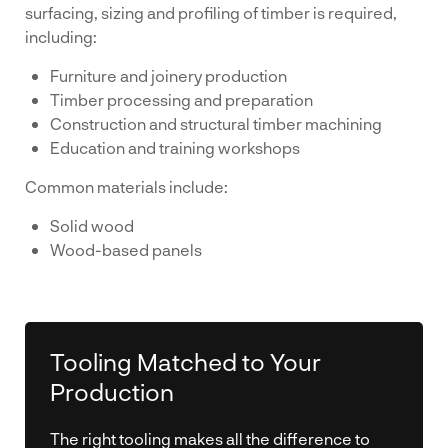
surfacing, sizing and profiling of timber is required,
including:
Furniture and joinery production
Timber processing and preparation
Construction and structural timber machining
Education and training workshops
Common materials include:
Solid wood
Wood-based panels
Tooling Matched to Your
Production
The right tooling makes all the difference to