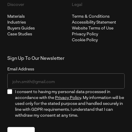
Discover
Legal
Materials
Terms & Conditions
Industries
Accessibility Statement
Buyers Guides
Website Terms of Use
Case Studies
Privacy Policy
Cookie Policy
Sign Up To Our Newsletter
Email Address
I consent to having my personal data processed in
accordance with the
Privacy Policy
. My information will be
used only for the stated purpose and handled securely in
line with GDPR requirements. I understand that I can
withdraw my consent at any time.