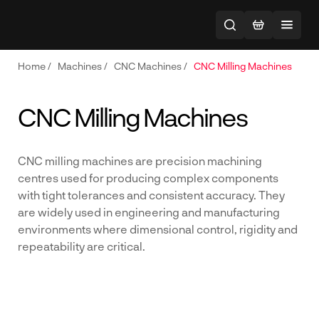
Home
/
Machines
/
CNC Machines
/
CNC Milling Machines
CNC Milling Machines
CNC milling machines are precision machining
centres used for producing complex components
with tight tolerances and consistent accuracy. They
are widely used in engineering and manufacturing
environments where dimensional control, rigidity and
repeatability are critical.