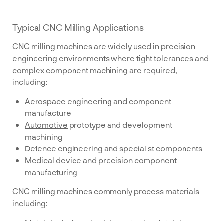
Typical CNC Milling Applications
CNC milling machines are widely used in precision
engineering environments where tight tolerances and
complex component machining are required,
including:
Aerospace
engineering and component
manufacture
Automotive
prototype and development
machining
Defence
engineering and specialist components
Medical
device and precision component
manufacturing
CNC milling machines commonly process materials
including: