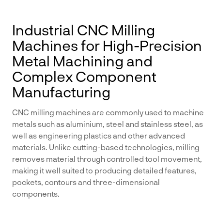
Industrial CNC Milling
Machines for High-Precision
Metal Machining and
Complex Component
Manufacturing
CNC milling machines are commonly used to machine
metals such as aluminium, steel and stainless steel, as
well as engineering plastics and other advanced
materials. Unlike cutting-based technologies, milling
removes material through controlled tool movement,
making it well suited to producing detailed features,
pockets, contours and three-dimensional
components.