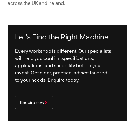
across the UK and Ireland.
Let’s Find the Right Machine
Every workshop is different. Our specialists
will help you confirm specifications,
applications, and suitability before you
invest. Get clear, practical advice tailored
to your needs. Enquire today.
Enquire now