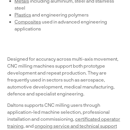
Metals
including aluminium, steel and stainless
steel
Plastics
and engineering polymers
Composites
used in advanced engineering
applications
Designed for accuracy across multi-axis movement,
CNC milling machines support both prototype
development and repeat production. They are
frequently used in sectors such as aerospace,
automotive development, medical manufacturing,
defence and specialist engineering.
Daltons supports CNC milling users through
application-led machine selection, professional
installation and commissioning,
certificated operator
training
, and
ongoing service and technical support