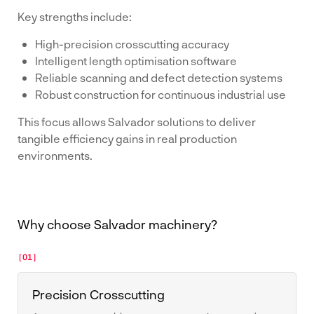
Key strengths include:
High-precision crosscutting accuracy
Intelligent length optimisation software
Reliable scanning and defect detection systems
Robust construction for continuous industrial use
This focus allows Salvador solutions to deliver
tangible efficiency gains in real production
environments.
Why choose Salvador machinery?
[01]
Precision Crosscutting