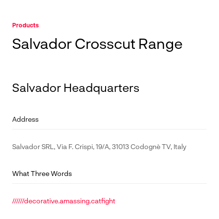
Products
Salvador Crosscut Range
Salvador Headquarters
Address
Salvador SRL, Via F. Crispi, 19/A, 31013 Codognè TV, Italy
What Three Words
//////decorative.amassing.catfight