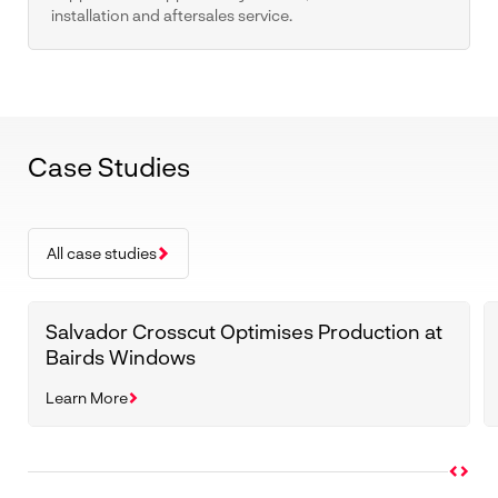
installation and aftersales service.
Case Studies
All case studies
Salvador Crosscut Optimises Production at
Bairds Windows
Learn More