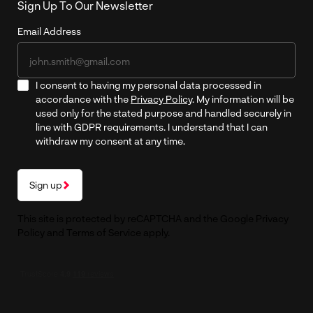
Sign Up To Our Newsletter
Email Address
I consent to having my personal data processed in
accordance with the
Privacy Policy
. My information will be
used only for the stated purpose and handled securely in
line with GDPR requirements. I understand that I can
withdraw my consent at any time.
Sign up
This site is protected by reCAPTCHA and the Google
Privacy
Policy
and
Terms of Service
apply.