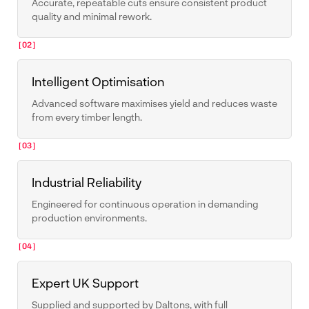
Accurate, repeatable cuts ensure consistent product
quality and minimal rework.
[02]
Intelligent Optimisation
Advanced software maximises yield and reduces waste
from every timber length.
[03]
Industrial Reliability
Engineered for continuous operation in demanding
production environments.
[04]
Expert UK Support
Supplied and supported by Daltons, with full