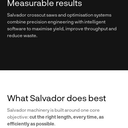
Measurable results
Salvador crosscut saws and optimisation systems
combine precision engineering with intelligent
software to maximise yield, improve throughput and
reduce waste.
What Salvador does best
Salvador machinery is built around one core
objective:
cut the right length, every time, as
efficiently as possible
.