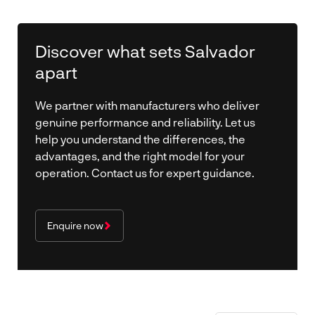
Discover what sets Salvador
apart
We partner with manufacturers who deliver
genuine performance and reliability. Let us
help you understand the differences, the
advantages, and the right model for your
operation. Contact us for expert guidance.
Enquire now