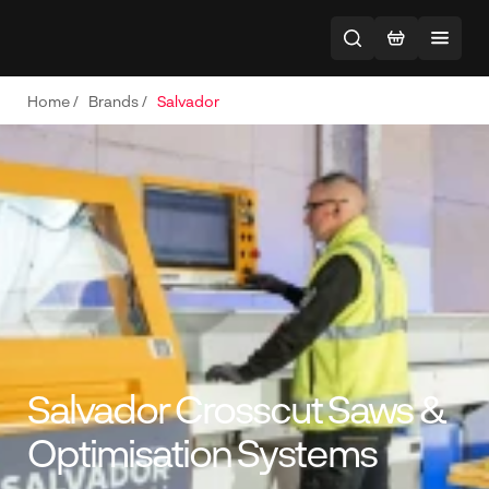
Home
/
Brands
/
Salvador
Salvador Crosscut Saws &
Optimisation Systems