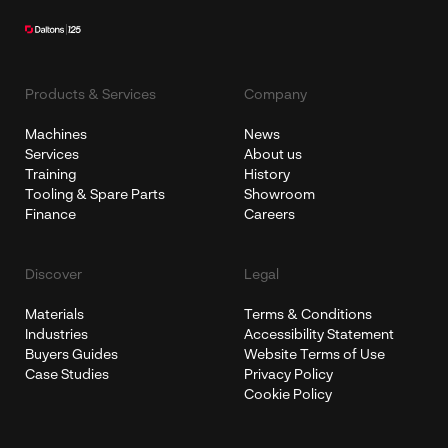
Products & Services
Company
Machines
News
Services
About us
Training
History
Tooling & Spare Parts
Showroom
Finance
Careers
Discover
Legal
Materials
Terms & Conditions
Industries
Accessibility Statement
Buyers Guides
Website Terms of Use
Case Studies
Privacy Policy
Cookie Policy