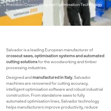
Precision Crosscutting and Optimisation Technology
from Italy
Salvador is a leading European manufacturer of
crosscut saws, optimisation systems and automated
cutting solutions
for the woodworking and timber
processing industries.
Designed and
manufactured in Italy
, Salvador
machines are renowned for cutting accuracy,
intelligent optimisation software and robust industrial
construction. From standalone saws to fully
automated optimisation lines, Salvador technology
helps manufacturers improve productivity, reduce