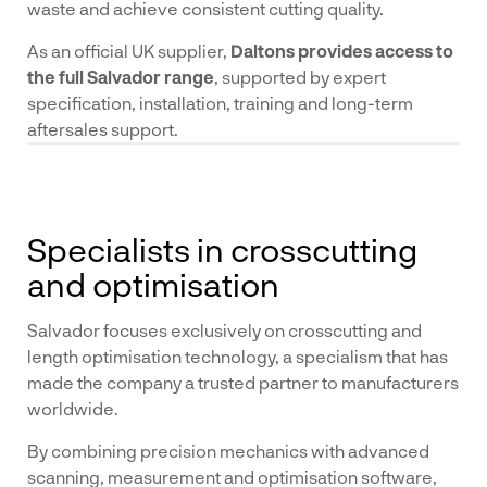
waste and achieve consistent cutting quality.
As an official UK supplier,
Daltons provides access to
the full Salvador range
, supported by expert
specification, installation, training and long-term
aftersales support.
Specialists in crosscutting
and optimisation
Salvador focuses exclusively on crosscutting and
length optimisation technology, a specialism that has
made the company a trusted partner to manufacturers
worldwide.
By combining precision mechanics with advanced
scanning, measurement and optimisation software,