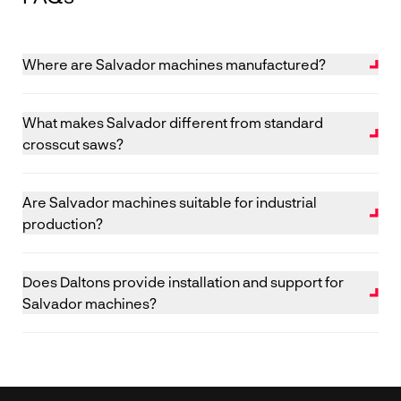
Where are Salvador machines manufactured?
Salvador machines are designed and manufactured in
Italy.
What makes Salvador different from standard
crosscut saws?
Salvador combines precision mechanics with
intelligent optimisation software to improve yield,
Are Salvador machines suitable for industrial
speed and cutting accuracy.
production?
Yes. Salvador systems are designed for continuous,
high-volume production environments.
Does Daltons provide installation and support for
Salvador machines?
Yes. Daltons supplies, installs, trains operators and
provides ongoing UK-based service and spare parts
support.