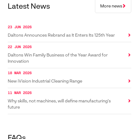
Latest News
More news
23 JUN 2026
Daltons Announces Rebrand as It Enters Its 125th Year
22 JUN 2026
Daltons Win Family Business of the Year Award for
Innovation
18 MAR 2026
New iVision Industrial Cleaning Range
11 MAR 2026
Why skills, not machines, will define manufacturing’s
future
FAQs