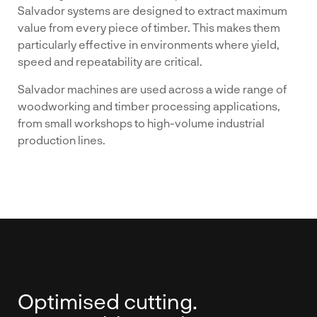
Salvador systems are designed to extract maximum
value from every piece of timber. This makes them
particularly effective in environments where yield,
speed and repeatability are critical.
Salvador machines are used across a wide range of
woodworking and timber processing applications,
from small workshops to high-volume industrial
production lines.
Optimised cutting.