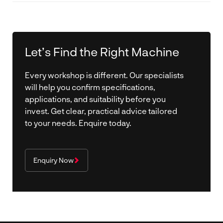
Yes. Purpose-designed clamping systems reduce
manual handling, improve repeatability and help
streamline assembly workflows.
Let’s Find the Right Machine
Every workshop is different. Our specialists
will help you confirm specifications,
applications, and suitability before you
invest. Get clear, practical advice tailored
to your needs. Enquire today.
Enquiry Now