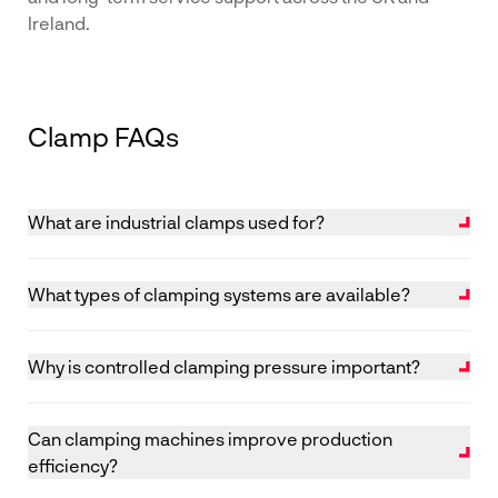
Ireland.
Clamp FAQs
What are industrial clamps used for?
Industrial clamping machines are used to hold
components together under controlled pressure
What types of clamping systems are available?
during gluing, assembly or curing processes.
Common systems include vertical clamps, horizontal
clamps, frame clamps and automated clamping
Why is controlled clamping pressure important?
solutions, depending on component size and
Correct pressure ensures strong, consistent joints
production volume.
without damaging materials or causing distortion
Can clamping machines improve production
during curing.
efficiency?