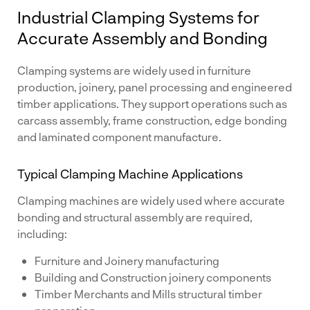
Industrial Clamping Systems for
Accurate Assembly and Bonding
Clamping systems are widely used in furniture
production, joinery, panel processing and engineered
timber applications. They support operations such as
carcass assembly, frame construction, edge bonding
and laminated component manufacture.
Typical Clamping Machine Applications
Clamping machines are widely used where accurate
bonding and structural assembly are required,
including:
Furniture and Joinery manufacturing
Building and Construction joinery components
Timber Merchants and Mills structural timber