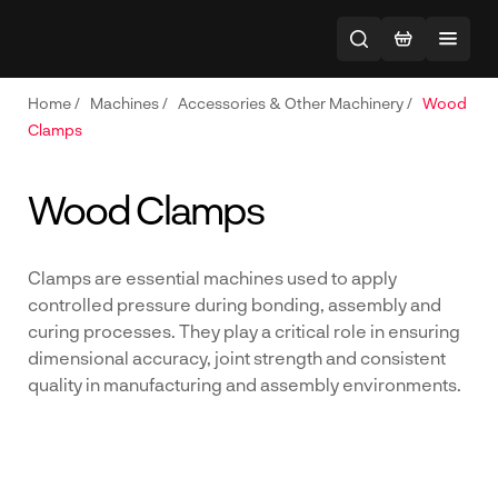
Home
/
Machines
/
Accessories & Other Machinery
/
Wood
Clamps
Wood Clamps
Clamps are essential machines used to apply
controlled pressure during bonding, assembly and
curing processes. They play a critical role in ensuring
dimensional accuracy, joint strength and consistent
quality in manufacturing and assembly environments.