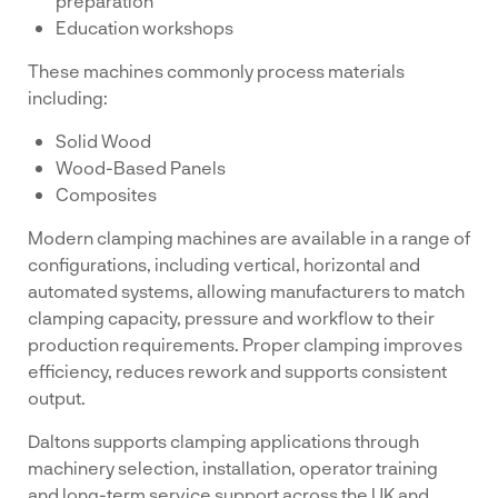
preparation
Education workshops
These machines commonly process materials
including:
Solid Wood
Wood-Based Panels
Composites
Modern clamping machines are available in a range of
configurations, including vertical, horizontal and
automated systems, allowing manufacturers to match
clamping capacity, pressure and workflow to their
production requirements. Proper clamping improves
efficiency, reduces rework and supports consistent
output.
Daltons supports clamping applications through
machinery selection, installation, operator training
and long-term service support across the UK and