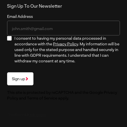
Sign Up To Our Newsletter
Email Address
I consent to having my personal data processed in
accordance with the
Privacy Policy
. My information will be
used only for the stated purpose and handled securely in
line with GDPR requirements. I understand that I can
withdraw my consent at any time.
Sign up
This site is protected by reCAPTCHA and the Google
Privacy
Policy
and
Terms of Service
apply.