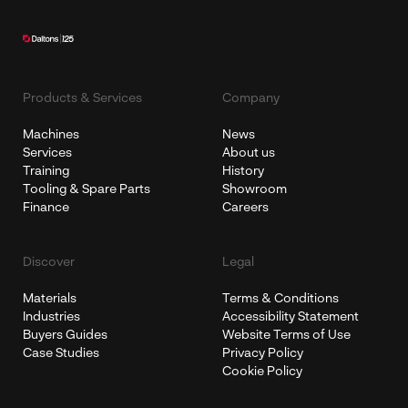
Products & Services
Company
Machines
News
Services
About us
Training
History
Tooling & Spare Parts
Showroom
Finance
Careers
Discover
Legal
Materials
Terms & Conditions
Industries
Accessibility Statement
Buyers Guides
Website Terms of Use
Case Studies
Privacy Policy
Cookie Policy