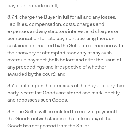
payment is made in full;
8.7.4. charge the Buyer in full for all and any losses,
liabilities, compensation, costs, charges and
expenses and any statutory interest and charges or
compensation for late payment accruing thereon
sustained or incurred by the Seller in connection with
the recovery or attempted recovery of any such
overdue payment (both before and after the issue of
any proceedings and irrespective of whether
awarded by the court); and
8.7.5. enter upon the premises of the Buyer or any third
party where the Goods are stored and mark identify
and repossess such Goods.
8.8 The Seller will be entitled to recover payment for
the Goods notwithstanding that title in any of the
Goods has not passed from the Seller.