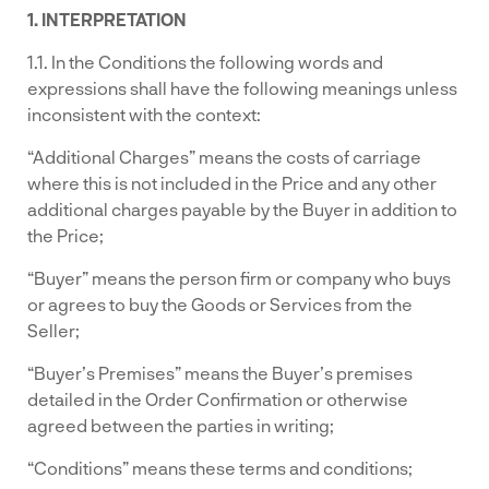
1. INTERPRETATION
1.1. In the Conditions the following words and
expressions shall have the following meanings unless
inconsistent with the context:
“Additional Charges” means the costs of carriage
where this is not included in the Price and any other
additional charges payable by the Buyer in addition to
the Price;
“Buyer” means the person firm or company who buys
or agrees to buy the Goods or Services from the
Seller;
“Buyer’s Premises” means the Buyer’s premises
detailed in the Order Confirmation or otherwise
agreed between the parties in writing;
“Conditions” means these terms and conditions;