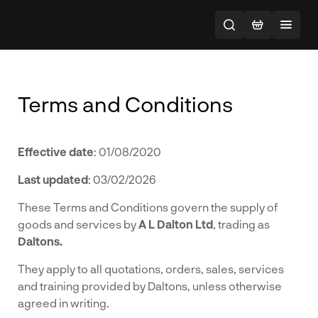
Terms and Conditions
Effective date
: 01/08/2020
Last updated
: 03/02/2026
These Terms and Conditions govern the supply of
goods and services by
A L Dalton Ltd
, trading as
Daltons.
They apply to all quotations, orders, sales, services
and training provided by Daltons, unless otherwise
agreed in writing.