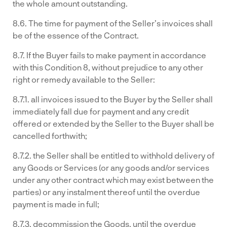
the whole amount outstanding.
8.6. The time for payment of the Seller’s invoices shall
be of the essence of the Contract.
8.7. If the Buyer fails to make payment in accordance
with this Condition 8, without prejudice to any other
right or remedy available to the Seller:
8.7.1. all invoices issued to the Buyer by the Seller shall
immediately fall due for payment and any credit
offered or extended by the Seller to the Buyer shall be
cancelled forthwith;
8.7.2. the Seller shall be entitled to withhold delivery of
any Goods or Services (or any goods and/or services
under any other contract which may exist between the
parties) or any instalment thereof until the overdue
payment is made in full;
8.7.3. decommission the Goods, until the overdue