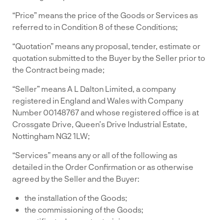
“Price” means the price of the Goods or Services as
referred to in Condition 8 of these Conditions;
“Quotation” means any proposal, tender, estimate or
quotation submitted to the Buyer by the Seller prior to
the Contract being made;
“Seller” means A L Dalton Limited, a company
registered in England and Wales with Company
Number 00148767 and whose registered office is at
Crossgate Drive, Queen’s Drive Industrial Estate,
Nottingham NG2 1LW;
“Services” means any or all of the following as
detailed in the Order Confirmation or as otherwise
agreed by the Seller and the Buyer:
the installation of the Goods;
the commissioning of the Goods;