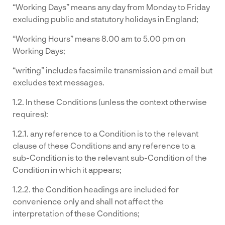
“Working Days” means any day from Monday to Friday
excluding public and statutory holidays in England;
“Working Hours” means 8.00 am to 5.00 pm on
Working Days;
“writing” includes facsimile transmission and email but
excludes text messages.
1.2. In these Conditions (unless the context otherwise
requires):
1.2.1. any reference to a Condition is to the relevant
clause of these Conditions and any reference to a
sub-Condition is to the relevant sub-Condition of the
Condition in which it appears;
1.2.2. the Condition headings are included for
convenience only and shall not affect the
interpretation of these Conditions;