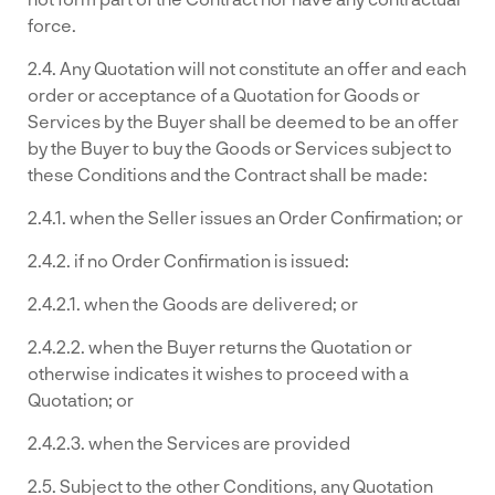
force.
2.4. Any Quotation will not constitute an offer and each
order or acceptance of a Quotation for Goods or
Services by the Buyer shall be deemed to be an offer
by the Buyer to buy the Goods or Services subject to
these Conditions and the Contract shall be made:
2.4.1. when the Seller issues an Order Confirmation; or
2.4.2. if no Order Confirmation is issued:
2.4.2.1. when the Goods are delivered; or
2.4.2.2. when the Buyer returns the Quotation or
otherwise indicates it wishes to proceed with a
Quotation; or
2.4.2.3. when the Services are provided
2.5. Subject to the other Conditions, any Quotation