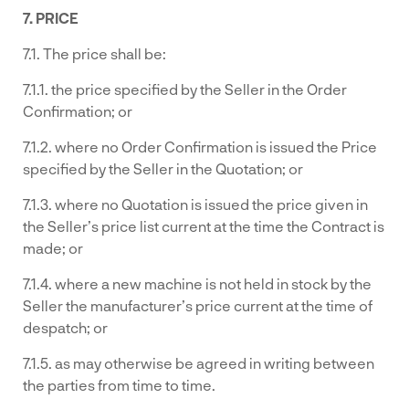
7. PRICE
7.1. The price shall be:
7.1.1. the price specified by the Seller in the Order
Confirmation; or
7.1.2. where no Order Confirmation is issued the Price
specified by the Seller in the Quotation; or
7.1.3. where no Quotation is issued the price given in
the Seller’s price list current at the time the Contract is
made; or
7.1.4. where a new machine is not held in stock by the
Seller the manufacturer’s price current at the time of
despatch; or
7.1.5. as may otherwise be agreed in writing between
the parties from time to time.