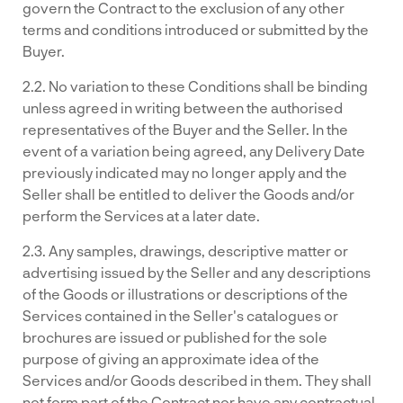
govern the Contract to the exclusion of any other
terms and conditions introduced or submitted by the
Buyer.
2.2. No variation to these Conditions shall be binding
unless agreed in writing between the authorised
representatives of the Buyer and the Seller. In the
event of a variation being agreed, any Delivery Date
previously indicated may no longer apply and the
Seller shall be entitled to deliver the Goods and/or
perform the Services at a later date.
2.3. Any samples, drawings, descriptive matter or
advertising issued by the Seller and any descriptions
of the Goods or illustrations or descriptions of the
Services contained in the Seller's catalogues or
brochures are issued or published for the sole
purpose of giving an approximate idea of the
Services and/or Goods described in them. They shall
not form part of the Contract nor have any contractual