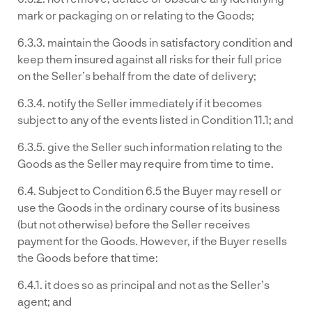
mark or packaging on or relating to the Goods;
6.3.3. maintain the Goods in satisfactory condition and
keep them insured against all risks for their full price
on the Seller’s behalf from the date of delivery;
6.3.4. notify the Seller immediately if it becomes
subject to any of the events listed in Condition 11.1; and
6.3.5. give the Seller such information relating to the
Goods as the Seller may require from time to time.
6.4. Subject to Condition 6.5 the Buyer may resell or
use the Goods in the ordinary course of its business
(but not otherwise) before the Seller receives
payment for the Goods. However, if the Buyer resells
the Goods before that time:
6.4.1. it does so as principal and not as the Seller’s
agent; and