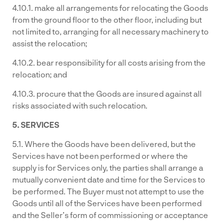
4.10.1. make all arrangements for relocating the Goods
from the ground floor to the other floor, including but
not limited to, arranging for all necessary machinery to
assist the relocation;
4.10.2. bear responsibility for all costs arising from the
relocation; and
4.10.3. procure that the Goods are insured against all
risks associated with such relocation.
5. SERVICES
5.1. Where the Goods have been delivered, but the
Services have not been performed or where the
supply is for Services only, the parties shall arrange a
mutually convenient date and time for the Services to
be performed. The Buyer must not attempt to use the
Goods until all of the Services have been performed
and the Seller’s form of commissioning or acceptance