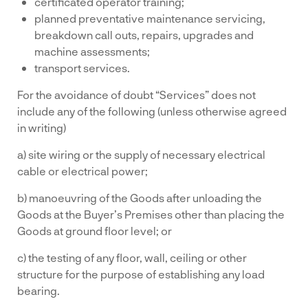
certificated operator training;
planned preventative maintenance servicing,
breakdown call outs, repairs, upgrades and
machine assessments;
transport services.
For the avoidance of doubt “Services” does not
include any of the following (unless otherwise agreed
in writing)
a) site wiring or the supply of necessary electrical
cable or electrical power;
b) manoeuvring of the Goods after unloading the
Goods at the Buyer’s Premises other than placing the
Goods at ground floor level; or
c) the testing of any floor, wall, ceiling or other
structure for the purpose of establishing any load
bearing.