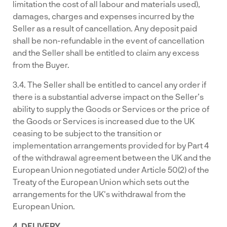
limitation the cost of all labour and materials used),
damages, charges and expenses incurred by the
Seller as a result of cancellation. Any deposit paid
shall be non-refundable in the event of cancellation
and the Seller shall be entitled to claim any excess
from the Buyer.
3.4. The Seller shall be entitled to cancel any order if
there is a substantial adverse impact on the Seller’s
ability to supply the Goods or Services or the price of
the Goods or Services is increased due to the UK
ceasing to be subject to the transition or
implementation arrangements provided for by Part 4
of the withdrawal agreement between the UK and the
European Union negotiated under Article 50(2) of the
Treaty of the European Union which sets out the
arrangements for the UK's withdrawal from the
European Union.
4. DELIVERY