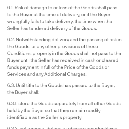
6.1. Risk of damage to or loss of the Goods shall pass
to the Buyer at the time of delivery, or if the Buyer
wrongfully fails to take delivery, the time when the
Seller has tendered delivery of the Goods.
6.2. Notwithstanding delivery and the passing of risk in
the Goods, or any other provisions of these
Conditions, property in the Goods shall not pass to the
Buyer until the Seller has received in cash or cleared
funds payment in full of the Price of the Goods or
Services and any Additional Charges.
6.3. Until title to the Goods has passed to the Buyer,
the Buyer shall:
6.3.1. store the Goods separately from all other Goods
held by the Buyer so that they remain readily
identifiable as the Seller’s property;
6.3.2. not remove, deface or obscure any identifying