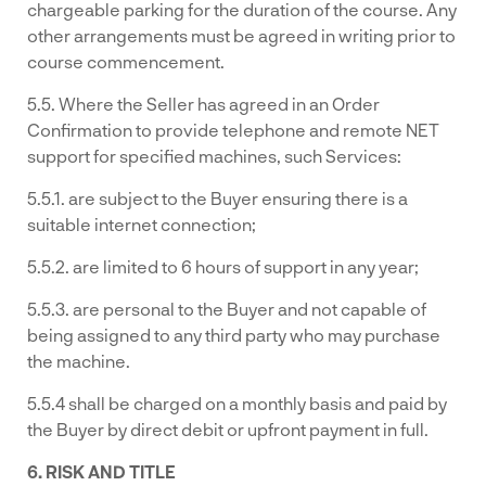
chargeable parking for the duration of the course. Any
other arrangements must be agreed in writing prior to
course commencement.
5.5. Where the Seller has agreed in an Order
Confirmation to provide telephone and remote NET
support for specified machines, such Services:
5.5.1. are subject to the Buyer ensuring there is a
suitable internet connection;
5.5.2. are limited to 6 hours of support in any year;
5.5.3. are personal to the Buyer and not capable of
being assigned to any third party who may purchase
the machine.
5.5.4 shall be charged on a monthly basis and paid by
the Buyer by direct debit or upfront payment in full.
6. RISK AND TITLE