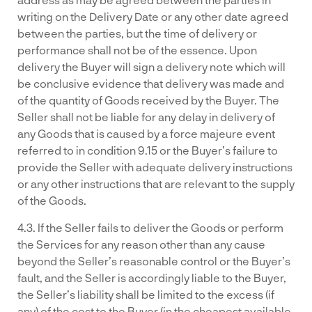
writing on the Delivery Date or any other date agreed
between the parties, but the time of delivery or
performance shall not be of the essence. Upon
delivery the Buyer will sign a delivery note which will
be conclusive evidence that delivery was made and
of the quantity of Goods received by the Buyer. The
Seller shall not be liable for any delay in delivery of
any Goods that is caused by a force majeure event
referred to in condition 9.15 or the Buyer’s failure to
provide the Seller with adequate delivery instructions
or any other instructions that are relevant to the supply
of the Goods.
4.3. If the Seller fails to deliver the Goods or perform
the Services for any reason other than any cause
beyond the Seller’s reasonable control or the Buyer’s
fault, and the Seller is accordingly liable to the Buyer,
the Seller’s liability shall be limited to the excess (if
any) of the cost to the Buyer (in the cheapest available