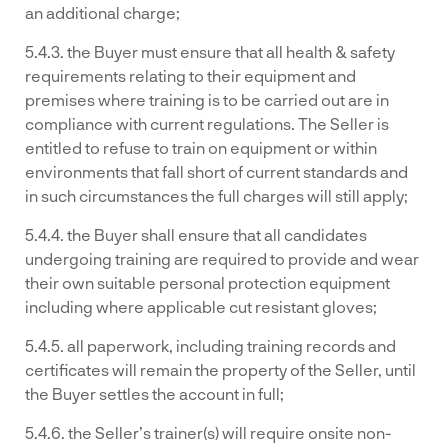
an additional charge;
5.4.3. the Buyer must ensure that all health & safety
requirements relating to their equipment and
premises where training is to be carried out are in
compliance with current regulations. The Seller is
entitled to refuse to train on equipment or within
environments that fall short of current standards and
in such circumstances the full charges will still apply;
5.4.4. the Buyer shall ensure that all candidates
undergoing training are required to provide and wear
their own suitable personal protection equipment
including where applicable cut resistant gloves;
5.4.5. all paperwork, including training records and
certificates will remain the property of the Seller, until
the Buyer settles the account in full;
5.4.6. the Seller’s trainer(s) will require onsite non-