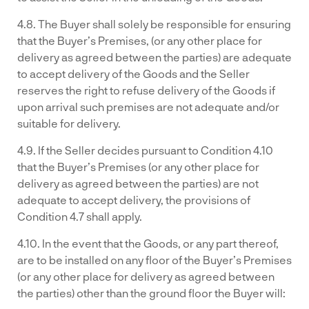
4.8. The Buyer shall solely be responsible for ensuring
that the Buyer’s Premises, (or any other place for
delivery as agreed between the parties) are adequate
to accept delivery of the Goods and the Seller
reserves the right to refuse delivery of the Goods if
upon arrival such premises are not adequate and/or
suitable for delivery.
4.9. If the Seller decides pursuant to Condition 4.10
that the Buyer’s Premises (or any other place for
delivery as agreed between the parties) are not
adequate to accept delivery, the provisions of
Condition 4.7 shall apply.
4.10. In the event that the Goods, or any part thereof,
are to be installed on any floor of the Buyer’s Premises
(or any other place for delivery as agreed between
the parties) other than the ground floor the Buyer will: