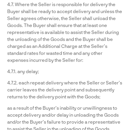
4.7. Where the Seller is responsible for delivery the
Buyer shall be ready to accept delivery and unless the
Seller agrees otherwise, the Seller shall unload the
Goods. The Buyer shall ensure that at least one
representative is available to assist the Seller during
the unloading of the Goods and the Buyer shall be
charged as an Additional Charge at the Seller’s
standard rates for wasted time and any other
expenses incurred by the Seller for:
4.7.1. any delay;
4.7.2. each repeat delivery where the Seller or Seller’s
carrier leaves the delivery point and subsequently
returns to the delivery point with the Goods;
as a result of the Buyer’s inability or unwillingness to
accept delivery and/or delay in unloading the Goods
and/or the Buyer’s failure to provide a representative
to assist the Seller in the unloading of the Goods.