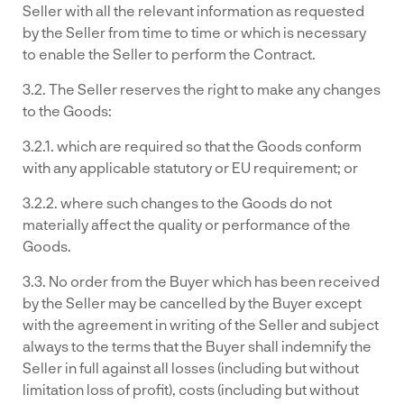
Seller with all the relevant information as requested
by the Seller from time to time or which is necessary
to enable the Seller to perform the Contract.
3.2. The Seller reserves the right to make any changes
to the Goods:
3.2.1. which are required so that the Goods conform
with any applicable statutory or EU requirement; or
3.2.2. where such changes to the Goods do not
materially affect the quality or performance of the
Goods.
3.3. No order from the Buyer which has been received
by the Seller may be cancelled by the Buyer except
with the agreement in writing of the Seller and subject
always to the terms that the Buyer shall indemnify the
Seller in full against all losses (including but without
limitation loss of profit), costs (including but without