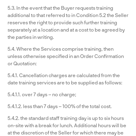
5.3. In the event that the Buyer requests training
additional to that referred to in Condition 5.2 the Seller
reserves the right to provide such further training
separately at a location and at a cost to be agreed by
the parties in writing.
5.4. Where the Services comprise training, then
unless otherwise specified in an Order Confirmation
or Quotation:
5.4.1. Cancellation charges are calculated from the
date training services are to be supplied as follows:
5.4.1.1. over 7 days – no charge;
5.4.1.2. less than 7 days – 100% of the total cost.
5.4.2. the standard staff training day is up to six hours
on-site with a break for lunch. Additional hours will be
at the discretion of the Seller for which there may be