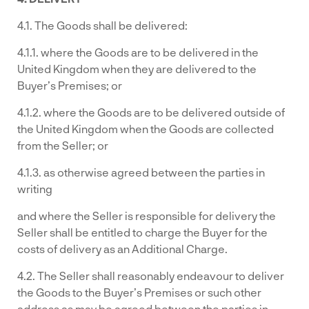
4.1. The Goods shall be delivered:
4.1.1. where the Goods are to be delivered in the
United Kingdom when they are delivered to the
Buyer’s Premises; or
4.1.2. where the Goods are to be delivered outside of
the United Kingdom when the Goods are collected
from the Seller; or
4.1.3. as otherwise agreed between the parties in
writing
and where the Seller is responsible for delivery the
Seller shall be entitled to charge the Buyer for the
costs of delivery as an Additional Charge.
4.2. The Seller shall reasonably endeavour to deliver
the Goods to the Buyer’s Premises or such other
address as may be agreed between the parties in