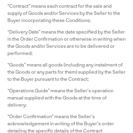
“Contract” means each contract for the sale and
supply of Goods and/or Services by the Seller to the
Buyer incorporating these Conditions;
“Delivery Date” means the date specified by the Seller
in the Order Confirmation or otherwise in writing when
the Goods and/or Services are to be delivered or
performed;
“Goods” means all goods (including any instalment of
the Goods or any parts for them) supplied by the Seller
to the Buyer pursuant to the Contract;
“Operations Guide” means the Seller’s operation
manual supplied with the Goods at the time of
delivery;
“Order Confirmation” means the Seller’s
acknowledgement in writing of the Buyer’s order
detailing the specific details of the Contract