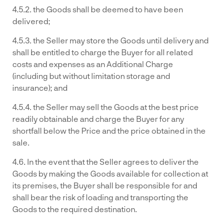
4.5.2. the Goods shall be deemed to have been
delivered;
4.5.3. the Seller may store the Goods until delivery and
shall be entitled to charge the Buyer for all related
costs and expenses as an Additional Charge
(including but without limitation storage and
insurance); and
4.5.4. the Seller may sell the Goods at the best price
readily obtainable and charge the Buyer for any
shortfall below the Price and the price obtained in the
sale.
4.6. In the event that the Seller agrees to deliver the
Goods by making the Goods available for collection at
its premises, the Buyer shall be responsible for and
shall bear the risk of loading and transporting the
Goods to the required destination.