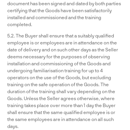
document has been signed and dated by both parties
certifying that the Goods have been satisfactorily
installed and commissioned and the training
completed.
5.2. The Buyer shall ensure that a suitably qualified
employee is or employees are in attendance on the
date of delivery and on such other days as the Seller
deems necessary for the purposes of observing
installation and commissioning of the Goods and
undergoing familiarisation training for up to 4
operators on the use of the Goods, but excluding
training on the safe operation of the Goods. The
duration of the training shall vary depending on the
Goods. Unless the Seller agrees otherwise, where
training takes place over more than 1 day the Buyer
shall ensure that the same qualified employee is or
the same employees are in attendance on all such
days.