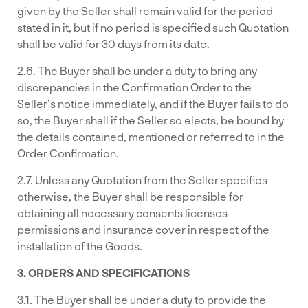
given by the Seller shall remain valid for the period
stated in it, but if no period is specified such Quotation
shall be valid for 30 days from its date.
2.6. The Buyer shall be under a duty to bring any
discrepancies in the Confirmation Order to the
Seller’s notice immediately, and if the Buyer fails to do
so, the Buyer shall if the Seller so elects, be bound by
the details contained, mentioned or referred to in the
Order Confirmation.
2.7. Unless any Quotation from the Seller specifies
otherwise, the Buyer shall be responsible for
obtaining all necessary consents licenses
permissions and insurance cover in respect of the
installation of the Goods.
3. ORDERS AND SPECIFICATIONS
3.1. The Buyer shall be under a duty to provide the