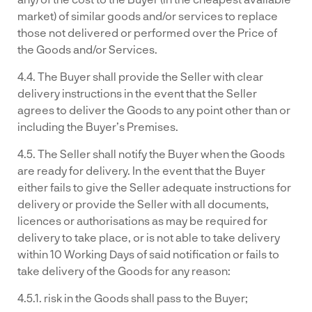
market) of similar goods and/or services to replace
those not delivered or performed over the Price of
the Goods and/or Services.
4.4. The Buyer shall provide the Seller with clear
delivery instructions in the event that the Seller
agrees to deliver the Goods to any point other than or
including the Buyer’s Premises.
4.5. The Seller shall notify the Buyer when the Goods
are ready for delivery. In the event that the Buyer
either fails to give the Seller adequate instructions for
delivery or provide the Seller with all documents,
licences or authorisations as may be required for
delivery to take place, or is not able to take delivery
within 10 Working Days of said notification or fails to
take delivery of the Goods for any reason:
4.5.1. risk in the Goods shall pass to the Buyer;