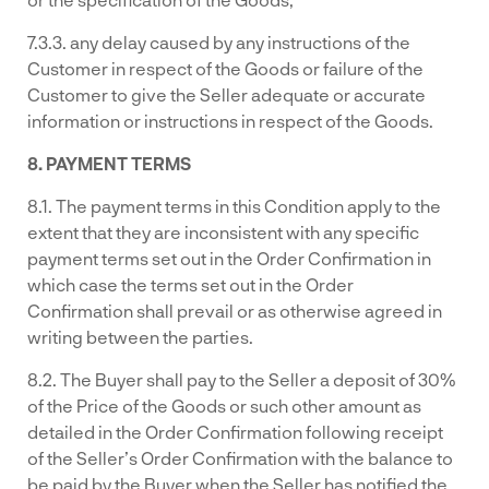
7.3.3. any delay caused by any instructions of the
Customer in respect of the Goods or failure of the
Customer to give the Seller adequate or accurate
information or instructions in respect of the Goods.
8. PAYMENT TERMS
8.1. The payment terms in this Condition apply to the
extent that they are inconsistent with any specific
payment terms set out in the Order Confirmation in
which case the terms set out in the Order
Confirmation shall prevail or as otherwise agreed in
writing between the parties.
8.2. The Buyer shall pay to the Seller a deposit of 30%
of the Price of the Goods or such other amount as
detailed in the Order Confirmation following receipt
of the Seller’s Order Confirmation with the balance to
be paid by the Buyer when the Seller has notified the