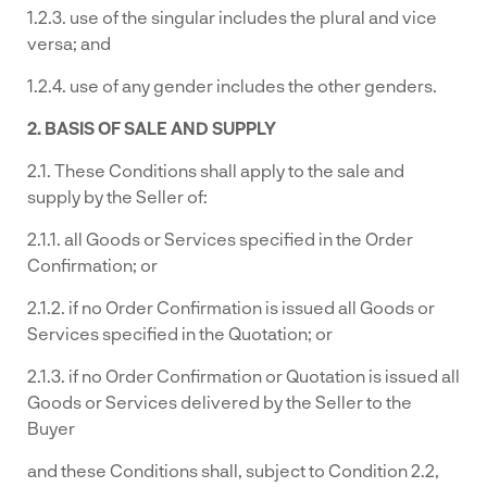
1.2.3. use of the singular includes the plural and vice
versa; and
1.2.4. use of any gender includes the other genders.
2. BASIS OF SALE AND SUPPLY
2.1. These Conditions shall apply to the sale and
supply by the Seller of:
2.1.1. all Goods or Services specified in the Order
Confirmation; or
2.1.2. if no Order Confirmation is issued all Goods or
Services specified in the Quotation; or
2.1.3. if no Order Confirmation or Quotation is issued all
Goods or Services delivered by the Seller to the
Buyer
and these Conditions shall, subject to Condition 2.2,