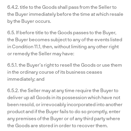
6.4.2. title to the Goods shall pass from the Seller to
the Buyer immediately before the time at which resale
by the Buyer occurs.
6.5. If before title to the Goods passes to the Buyer,
the Buyer becomes subject to any of the events listed
in Condition 11.1, then, without limiting any other right
or remedy the Seller may have:
6.5.1. the Buyer’s right to resell the Goods or use them
in the ordinary course of its business ceases
immediately; and
6.5.2. the Seller may at any time require the Buyer to
deliver up all Goods in its possession which have not
been resold, or irrevocably incorporated into another
product and if the Buyer fails to do so promptly, enter
any premises of the Buyer or of any third party where
the Goods are stored in order to recover them.