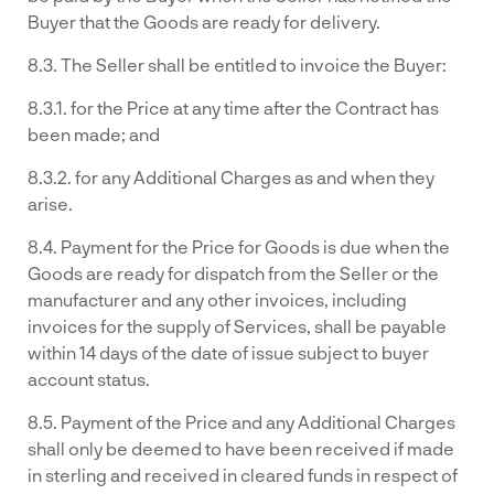
Buyer that the Goods are ready for delivery.
8.3. The Seller shall be entitled to invoice the Buyer:
8.3.1. for the Price at any time after the Contract has
been made; and
8.3.2. for any Additional Charges as and when they
arise.
8.4. Payment for the Price for Goods is due when the
Goods are ready for dispatch from the Seller or the
manufacturer and any other invoices, including
invoices for the supply of Services, shall be payable
within 14 days of the date of issue subject to buyer
account status.
8.5. Payment of the Price and any Additional Charges
shall only be deemed to have been received if made
in sterling and received in cleared funds in respect of