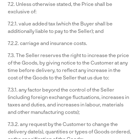
7.2. Unless otherwise stated, the Price shall be
exclusive of:
7.2.1. value added tax (which the Buyer shall be
additionally liable to pay to the Seller); and
7.2.2. carriage and insurance costs.
7.3. The Seller reserves the right to increase the price
of the Goods, by giving notice to the Customer at any
time before delivery, to reflect any increase in the
cost of the Goods to the Seller that us due to:
7.3.1. any factor beyond the control of the Seller
(including foreign exchange fluctuations, increases in
taxes and duties, and increases in labour, materials
and other manufacturing costs);
7.3.2. any request by the Customer to change the
delivery date(s), quantities or types of Goods ordered,
or the specification of the Goods;