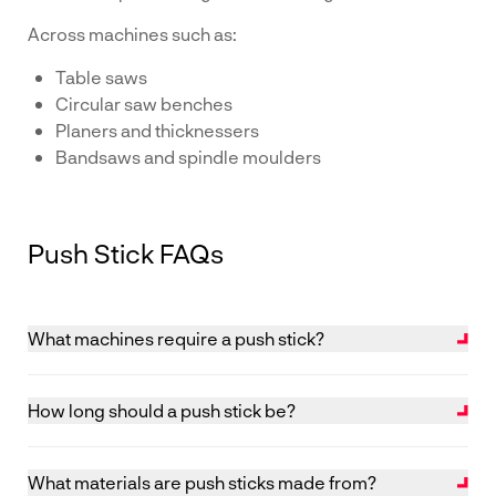
Across machines such as:
Table saws
Circular saw benches
Planers and thicknessers
Bandsaws and spindle moulders
Push Stick FAQs
What machines require a push stick?
Push sticks are commonly used on machines such as
table saws, circular saw benches, planers, bandsaws,
How long should a push stick be?
crosscut saws and spindle moulders where material is
Push sticks should be at least 450 mm long and
fed past a cutting tool. They are particularly important
designed with a suitable “bird’s mouth” to engage the
when working with smaller components, helping to
What materials are push sticks made from?