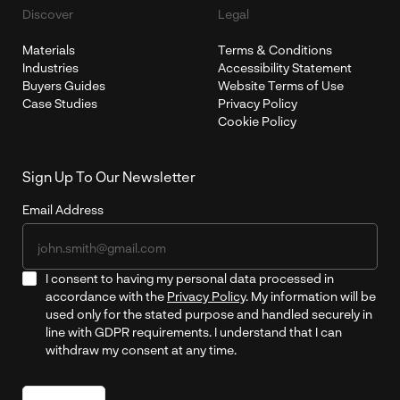
Discover
Legal
Materials
Terms & Conditions
Industries
Accessibility Statement
Buyers Guides
Website Terms of Use
Case Studies
Privacy Policy
Cookie Policy
Sign Up To Our Newsletter
Email Address
I consent to having my personal data processed in
accordance with the
Privacy Policy
. My information will be
used only for the stated purpose and handled securely in
line with GDPR requirements. I understand that I can
withdraw my consent at any time.