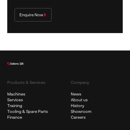
Enquire Now
Products & Services
Company
Machines
News
Services
About us
Training
History
Tooling & Spare Parts
Showroom
Finance
Careers