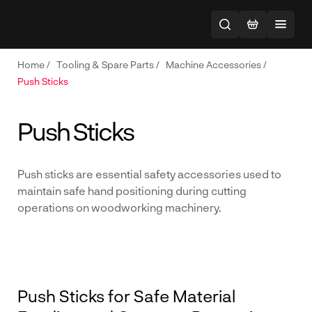
Home
/
Tooling & Spare Parts
/
Machine Accessories
/
Push Sticks
Push Sticks
Push sticks are essential safety accessories used to
maintain safe hand positioning during cutting
operations on woodworking machinery.
Push Sticks for Safe Material