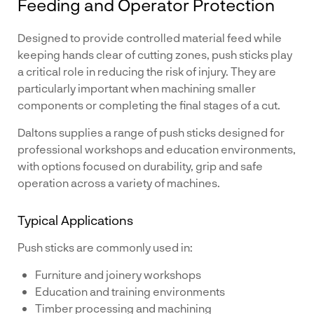
Feeding and Operator Protection
Designed to provide controlled material feed while
keeping hands clear of cutting zones, push sticks play
a critical role in reducing the risk of injury. They are
particularly important when machining smaller
components or completing the final stages of a cut.
Daltons supplies a range of push sticks designed for
professional workshops and education environments,
with options focused on durability, grip and safe
operation across a variety of machines.
Typical Applications
Push sticks are commonly used in:
Furniture and joinery workshops
Education and training environments
Timber processing and machining