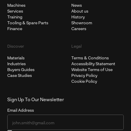
Machines
News
Services
About us
Training
History
Tooling & Spare Parts
Showroom
Finance
Careers
Discover
Legal
Materials
Terms & Conditions
Industries
Accessibility Statement
Buyers Guides
Website Terms of Use
Case Studies
Privacy Policy
Cookie Policy
Sign Up To Our Newsletter
Email Address