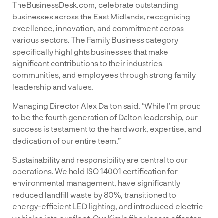
TheBusinessDesk.com, celebrate outstanding
businesses across the East Midlands, recognising
excellence, innovation, and commitment across
various sectors. The Family Business category
specifically highlights businesses that make
significant contributions to their industries,
communities, and employees through strong family
leadership and values.
Managing Director Alex Dalton said, “While I’m proud
to be the fourth generation of Dalton leadership, our
success is testament to the hard work, expertise, and
dedication of our entire team.”
Sustainability and responsibility are central to our
operations. We hold ISO 14001 certification for
environmental management, have significantly
reduced landfill waste by 80%, transitioned to
energy-efficient LED lighting, and introduced electric
vehicles into our fleet. Our Kimla fiber lasers offer ten