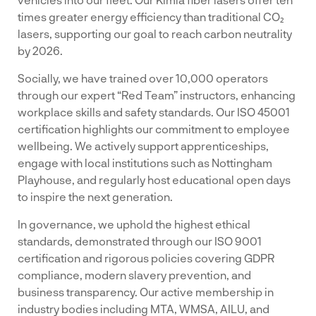
times greater energy efficiency than traditional CO₂
lasers, supporting our goal to reach carbon neutrality
by 2026.
Socially, we have trained over 10,000 operators
through our expert “Red Team” instructors, enhancing
workplace skills and safety standards. Our ISO 45001
certification highlights our commitment to employee
wellbeing. We actively support apprenticeships,
engage with local institutions such as Nottingham
Playhouse, and regularly host educational open days
to inspire the next generation.
In governance, we uphold the highest ethical
standards, demonstrated through our ISO 9001
certification and rigorous policies covering GDPR
compliance, modern slavery prevention, and
business transparency. Our active membership in
industry bodies including MTA, WMSA, AILU, and