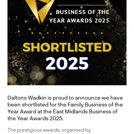
Daltons Wadkin is proud to announce we have
been shortlisted for the Family Business of the
Year Award at the East Midlands Business of
the Year Awards 2025.
The prestigious awards, organised by