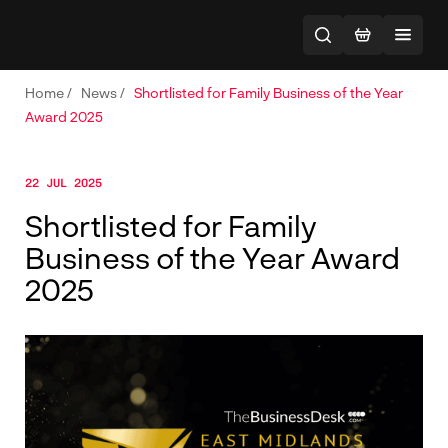
Home
/
News
/
Shortlisted for Family Business of the Year
Award 2025
22 JUL 2025
Shortlisted for Family
Business of the Year Award
2025