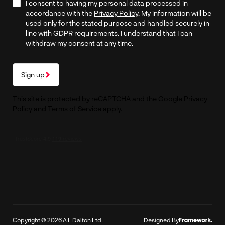
I consent to having my personal data processed in
accordance with the
Privacy Policy
. My information will be
used only for the stated purpose and handled securely in
line with GDPR requirements. I understand that I can
withdraw my consent at any time.
Sign up
This site is protected by reCAPTCHA and the Google
Privacy
Policy
and
Terms of Service
apply.
Copyright © 2026 A L Dalton Ltd
Designed By