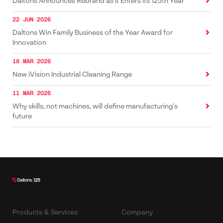
Daltons Announces Rebrand as It Enters Its 125th Year
22 JUN 2026
Daltons Win Family Business of the Year Award for
Innovation
18 MAR 2026
New iVision Industrial Cleaning Range
11 MAR 2026
Why skills, not machines, will define manufacturing’s
future
Products & Services
Company