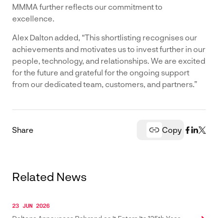
MMMA further reflects our commitment to
excellence.
Alex Dalton added, “This shortlisting recognises our
achievements and motivates us to invest further in our
people, technology, and relationships. We are excited
for the future and grateful for the ongoing support
from our dedicated team, customers, and partners.”
Share
Copy
Related News
23 JUN 2026