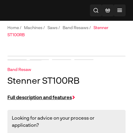
Home
/
Machines
/
Saws
/
Band Resaws
/
Stenner
ST100RB
Band Resaw
Stenner ST100RB
Full description and features
Looking for advice on your process or
application?