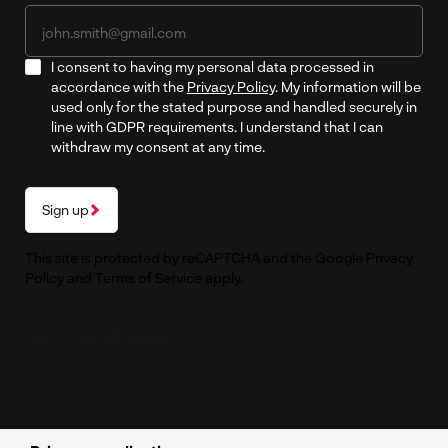
I consent to having my personal data processed in
accordance with the
Privacy Policy
. My information will be
used only for the stated purpose and handled securely in
line with GDPR requirements. I understand that I can
withdraw my consent at any time.
Sign up
This site is protected by reCAPTCHA and the Google
Privacy
Policy
and
Terms of Service
apply.