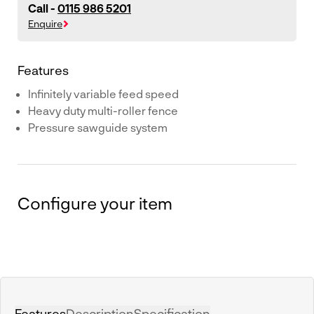
Call -
0115 986 5201
Enquire
Features
Infinitely variable feed speed
Heavy duty multi-roller fence
Pressure sawguide system
Configure your item
Features
Description
Specification