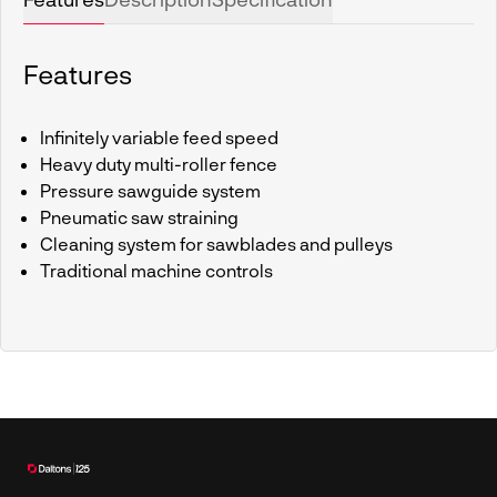
Features
Infinitely variable feed speed
Heavy duty multi-roller fence
Pressure sawguide system
Pneumatic saw straining
Cleaning system for sawblades and pulleys
Traditional machine controls