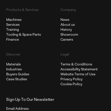
Products & Services
Company
Machines
News
Services
About us
Training
History
Tooling & Spare Parts
Showroom
Finance
Careers
Discover
Legal
Materials
Terms & Conditions
Industries
Accessibility Statement
Buyers Guides
Website Terms of Use
Case Studies
Privacy Policy
Cookie Policy
Sign Up To Our Newsletter
Email Address