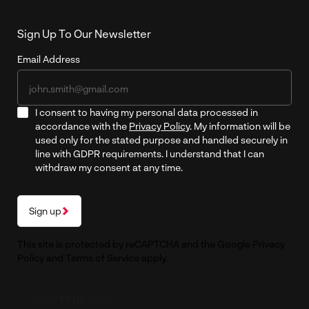
Sign Up To Our Newsletter
Email Address
I consent to having my personal data processed in
accordance with the
Privacy Policy
. My information will be
used only for the stated purpose and handled securely in
line with GDPR requirements. I understand that I can
withdraw my consent at any time.
Sign up
This site is protected by reCAPTCHA and the Google
Privacy
Policy
and
Terms of Service
apply.