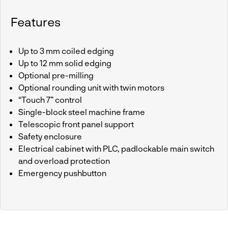
Features
Up to 3 mm coiled edging
Up to 12 mm solid edging
Optional pre-milling
Optional rounding unit with twin motors
“Touch 7” control
Single-block steel machine frame
Telescopic front panel support
Safety enclosure
Electrical cabinet with PLC, padlockable main switch
and overload protection
Emergency pushbutton