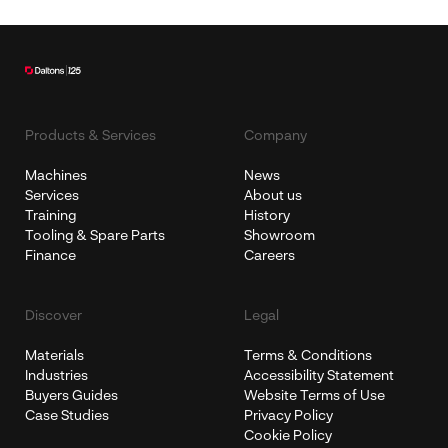
Products & Services
Company
Machines
News
Services
About us
Training
History
Tooling & Spare Parts
Showroom
Finance
Careers
Discover
Legal
Materials
Terms & Conditions
Industries
Accessibility Statement
Buyers Guides
Website Terms of Use
Case Studies
Privacy Policy
Cookie Policy