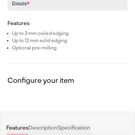
Enquire
Features
Up to 3 mm coiled edging
Up to 12 mm solid edging
Optional pre-milling
Configure your item
Features
Description
Specification