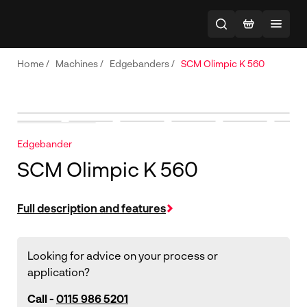
Home
/
Machines
/
Edgebanders
/
SCM Olimpic K 560
Edgebander
SCM Olimpic K 560
Full description and features
Looking for advice on your process or
application?
Call -
0115 986 5201