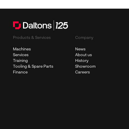
Products & Services
Company
Machines
News
Services
About us
Training
History
Tooling & Spare Parts
Showroom
Finance
Careers