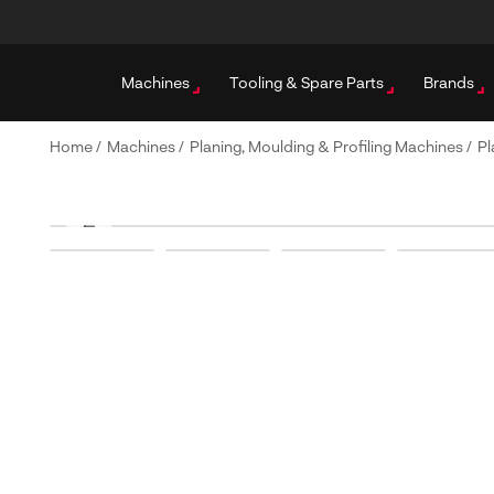
Machines
Tooling & Spare Parts
Brands
Home
/
Machines
/
Planing, Moulding & Profiling Machines
/
Pl