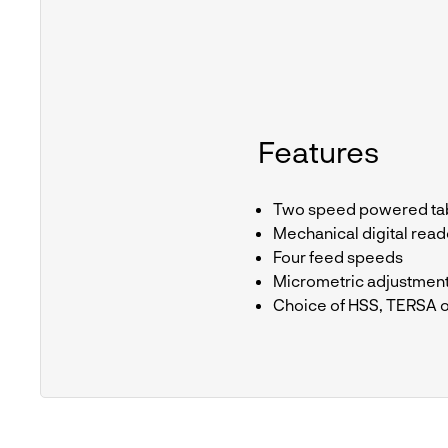
Features
Two speed powered tab
Mechanical digital read
Four feed speeds
Micrometric adjustmen
Choice of HSS, TERSA o