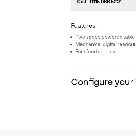
Call -
0115 986 5201
Features
Two speed powered table
Mechanical digital readout
Four feed speeds
Configure your