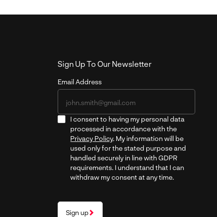
Sign Up To Our Newsletter
Email Address
I consent to having my personal data
processed in accordance with the
Privacy Policy
. My information will be
used only for the stated purpose and
handled securely in line with GDPR
requirements. I understand that I can
withdraw my consent at any time.
Sign up