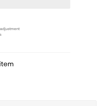
 adjustment
s
 item