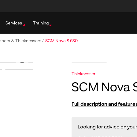
Services
Training
aners & Thicknessers
/
SCM Nova S 630
Thicknesser
SCM Nova 
Full description and feature
Looking for advice on your