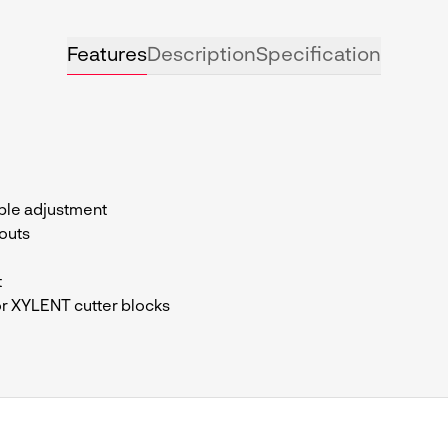
Features
Description
Specification
le adjustment
outs
t
r XYLENT cutter blocks