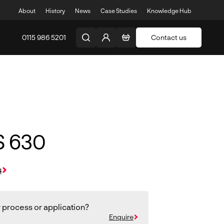
About
History
News
Case Studies
Knowledge Hub
0115 986 5201
Contact us
S 630
s
 process or application?
Enquire