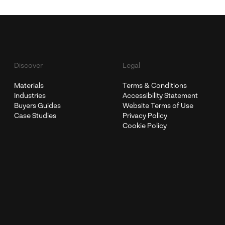
Discover
Legal
Materials
Terms & Conditions
Industries
Accessibility Statement
Buyers Guides
Website Terms of Use
Case Studies
Privacy Policy
Cookie Policy