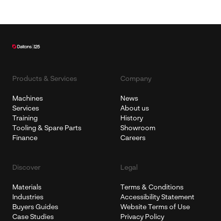
Products & Services
Company
Machines
News
Services
About us
Training
History
Tooling & Spare Parts
Showroom
Finance
Careers
Discover
Legal
Materials
Terms & Conditions
Industries
Accessibility Statement
Buyers Guides
Website Terms of Use
Case Studies
Privacy Policy