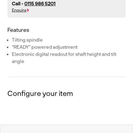
Call -
0115 986 5201
Enquire
Features
Tilting spindle
“READY" powered adjustment
Electronic digital readout for shaft height and tilt
angle
Configure your item