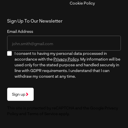
Cookie Policy
Sign Up To Our Newsletter
Email Address
I consent to having my personal data processed in
accordance with the
Privacy Policy
. My information will be
used only for the stated purpose and handled securely in
line with GDPR requirements. I understand that I can
withdraw my consent at any time.
Sign up
This site is protected by reCAPTCHA and the Google
Privacy
Policy
and
Terms of Service
apply.