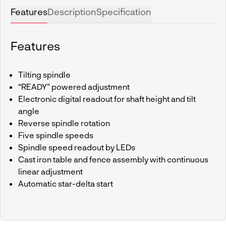
Features
Description
Specification
Features
Tilting spindle
“READY" powered adjustment
Electronic digital readout for shaft height and tilt
angle
Reverse spindle rotation
Five spindle speeds
Spindle speed readout by LEDs
Cast iron table and fence assembly with continuous
linear adjustment
Automatic star-delta start