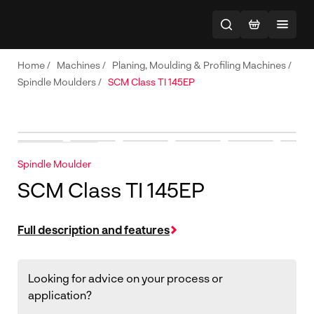
Home
/
Machines
/
Planing, Moulding & Profiling Machines
/
Spindle Moulders
/
SCM Class TI 145EP
Spindle Moulder
SCM Class TI 145EP
Full description and features
Looking for advice on your process or
application?