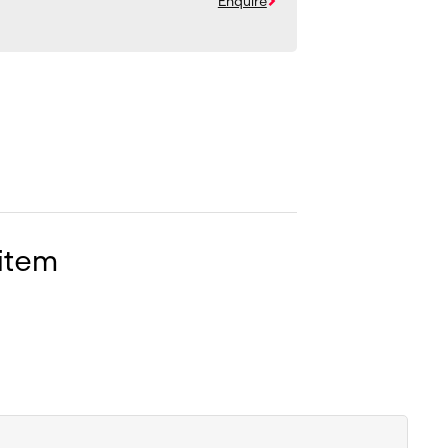
Enquire
 item