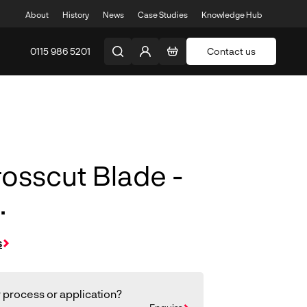
About
History
News
Case Studies
Knowledge Hub
0115 986 5201
Contact us
osscut Blade -
.
s
 process or application?