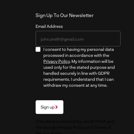
Sign Up To Our Newsletter
Email Address
I consent to having my personal data
processed in accordance with the
Privacy Policy
. My information will be
used only for the stated purpose and
handled securely in line with GDPR
requirements. I understand that I can
withdraw my consent at any time.
Sign up
This site is protected by reCAPTCHA and
the Google
Privacy Policy
and
Terms of
Service
apply.