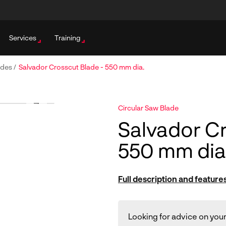
Services
Training
ades
/
Salvador Crosscut Blade - 550 mm dia.
Circular Saw Blade
Salvador Cr
550 mm dia
Full description and feature
Looking for advice on your