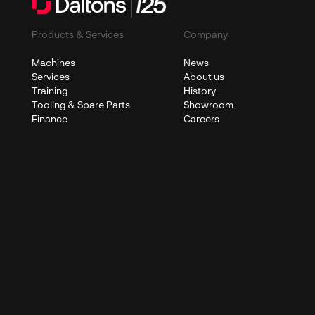
Products & Services
Company
Machines
News
Services
About us
Training
History
Tooling & Spare Parts
Showroom
Finance
Careers