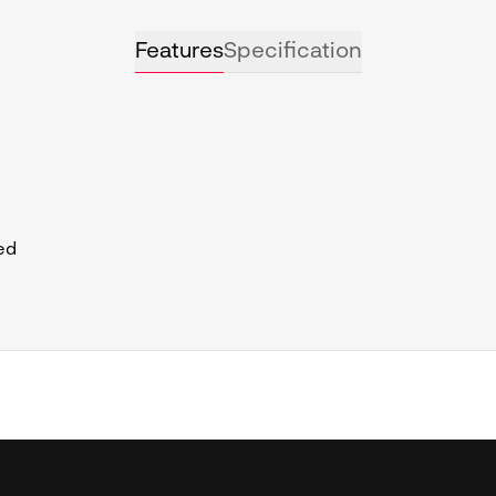
Features
Specification
ed