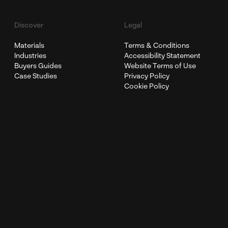
Discover
Legal
Materials
Terms & Conditions
Industries
Accessibility Statement
Buyers Guides
Website Terms of Use
Case Studies
Privacy Policy
Cookie Policy