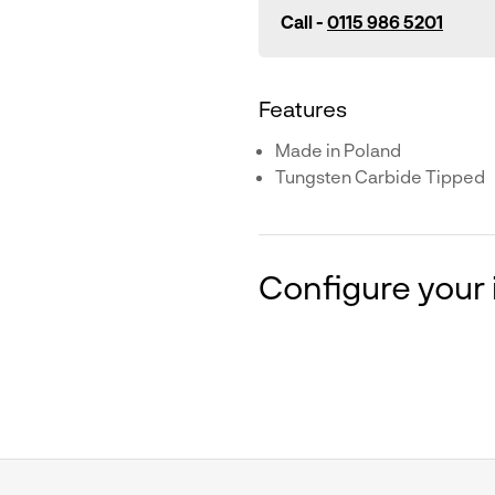
Call -
0115 986 5201
Features
Made in Poland
Tungsten Carbide Tipped
Configure your