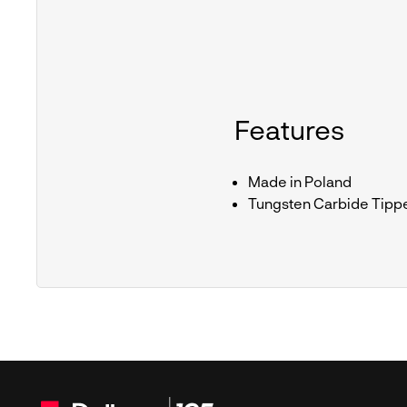
Features
Made in Poland
Tungsten Carbide Tipp