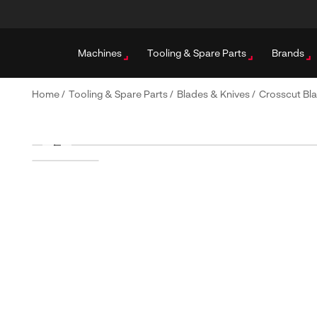
Machines
Tooling & Spare Parts
Brands
Home
/
Tooling & Spare Parts
/
Blades & Knives
/
Crosscut Bl