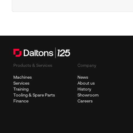
Products & Services
Company
Machines
News
Services
About us
Training
History
Tooling & Spare Parts
Showroom
Finance
Careers