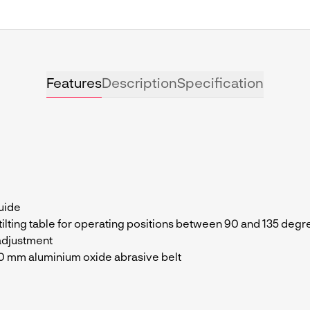
Features
Description
Specification
uide
 tilting table for operating positions between 90 and 135 deg
adjustment
90 mm aluminium oxide abrasive belt