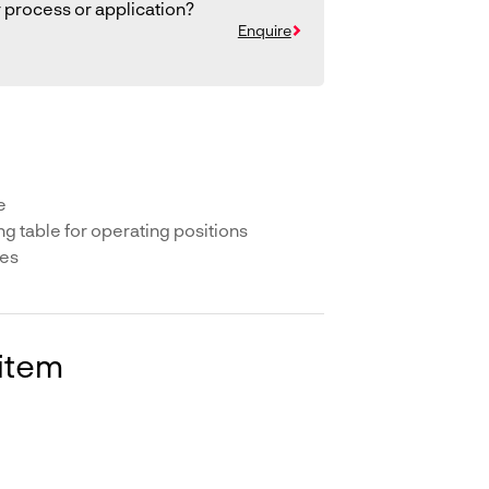
 process or application?
Enquire
e
ing table for operating positions
ees
 item