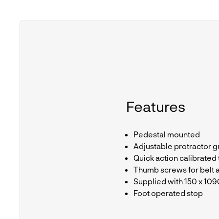
Features
Pedestal mounted
Adjustable protractor g
Quick action calibrated
Thumb screws for belt 
Supplied with 150 x 10
Foot operated stop