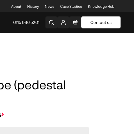
About
History
News
Case Studies
Knowledge Hub
0115 986 5201
Contact us
pe (pedestal
s