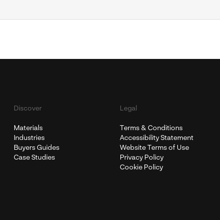
Discover
Legal
Materials
Terms & Conditions
Industries
Accessibility Statement
Buyers Guides
Website Terms of Use
Case Studies
Privacy Policy
Cookie Policy