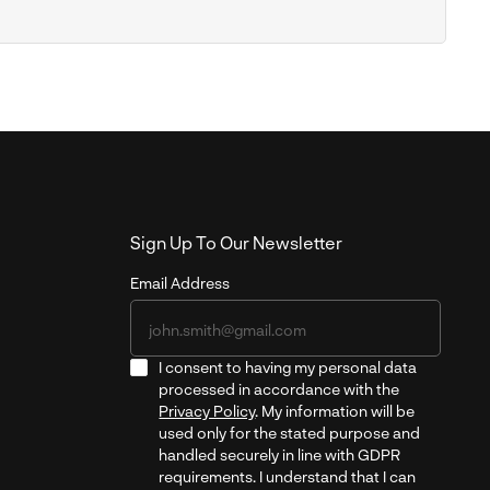
Sign Up To Our Newsletter
Email Address
I consent to having my personal data
processed in accordance with the
Privacy Policy
. My information will be
used only for the stated purpose and
handled securely in line with GDPR
requirements. I understand that I can