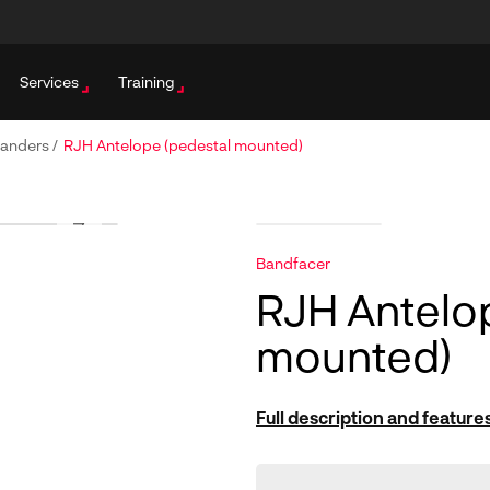
Services
Training
Sanders
/
RJH Antelope (pedestal mounted)
Bandfacer
RJH Antelo
mounted)
Full description and feature