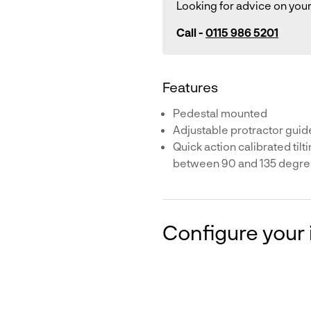
Looking for advice on your
Call -
0115 986 5201
Features
Pedestal mounted
Adjustable protractor guid
Quick action calibrated tilt
between 90 and 135 degr
Configure your