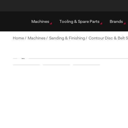
Machines
Tooling & Spare Parts
Brands
Home
/
Machines
/
Sanding & Finishing
/
Contour Disc & Belt 