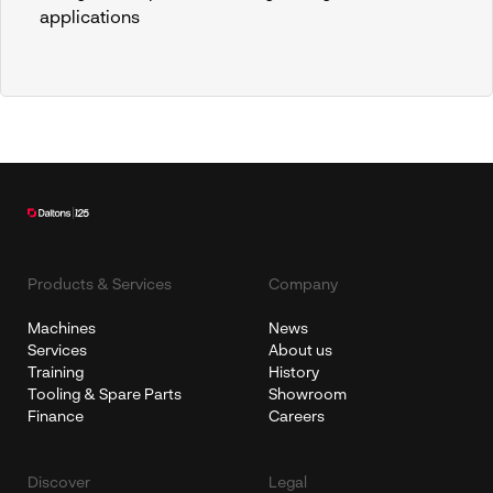
applications
Products & Services
Company
Machines
News
Services
About us
Training
History
Tooling & Spare Parts
Showroom
Finance
Careers
Discover
Legal