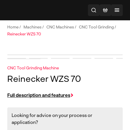
Home
/
Machines
/
CNC Machines
/
CNC Tool Grinding
/
Reinecker WZS 70
CNC Tool Grinding Machine
Reinecker WZS 70
Full description and features
Looking for advice on your process or
application?