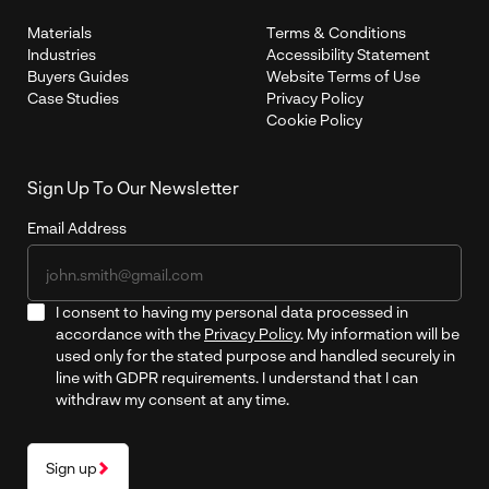
Materials
Terms & Conditions
Industries
Accessibility Statement
Buyers Guides
Website Terms of Use
Case Studies
Privacy Policy
Cookie Policy
Sign Up To Our Newsletter
Email Address
I consent to having my personal data processed in
accordance with the
Privacy Policy
. My information will be
used only for the stated purpose and handled securely in
line with GDPR requirements. I understand that I can
withdraw my consent at any time.
Sign up