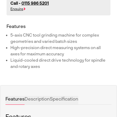
Call -
0115 986 5201
Enquire
Features
5-axis CNC tool grinding machine for complex
geometries and varied batch sizes
High-precision direct measuring systems on all
axes for maximum accuracy
Liquid-cooled direct drive technology for spindle
and rotary axes
Features
Description
Specification
Features