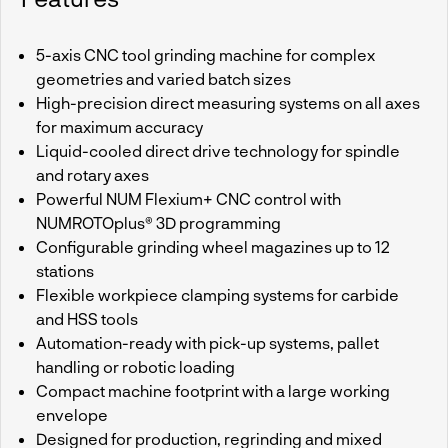
5-axis CNC tool grinding machine for complex
geometries and varied batch sizes
High-precision direct measuring systems on all axes
for maximum accuracy
Liquid-cooled direct drive technology for spindle
and rotary axes
Powerful NUM Flexium+ CNC control with
NUMROTOplus® 3D programming
Configurable grinding wheel magazines up to 12
stations
Flexible workpiece clamping systems for carbide
and HSS tools
Automation-ready with pick-up systems, pallet
handling or robotic loading
Compact machine footprint with a large working
envelope
Designed for production, regrinding and mixed