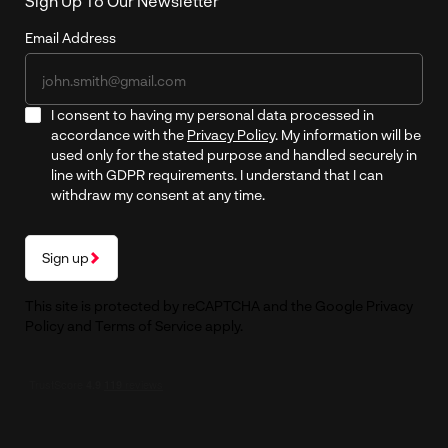
Sign Up To Our Newsletter
Email Address
I consent to having my personal data processed in
accordance with the
Privacy Policy
. My information will be
used only for the stated purpose and handled securely in
line with GDPR requirements. I understand that I can
withdraw my consent at any time.
Sign up
This site is protected by reCAPTCHA and the Google
Privacy
Policy
and
Terms of Service
apply.