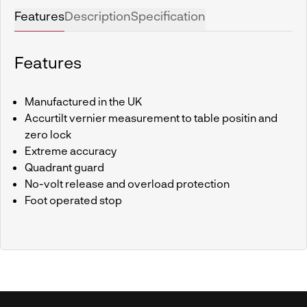
Features
Description
Specification
Features
Manufactured in the UK
Accurtilt vernier measurement to table positin and
zero lock
Extreme accuracy
Quadrant guard
No-volt release and overload protection
Foot operated stop