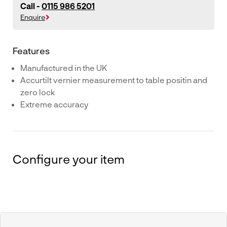
Call -
0115 986 5201
Enquire
Features
Manufactured in the UK
Accurtilt vernier measurement to table positin and
zero lock
Extreme accuracy
Configure your item