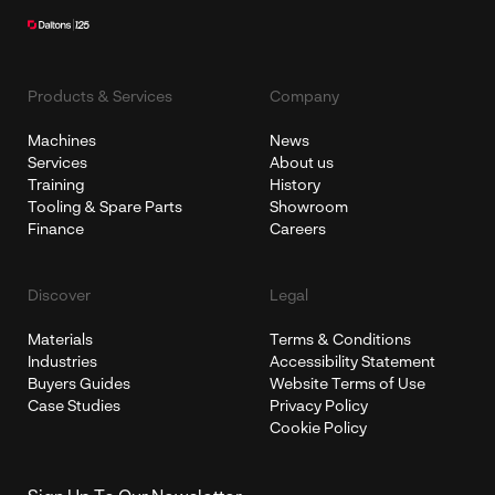
Products & Services
Company
Machines
News
Services
About us
Training
History
Tooling & Spare Parts
Showroom
Finance
Careers
Discover
Legal
Materials
Terms & Conditions
Industries
Accessibility Statement
Buyers Guides
Website Terms of Use
Case Studies
Privacy Policy
Cookie Policy