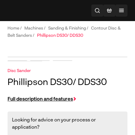
Home
/
Machines
/
Sanding & Finishing
/
Contour Disc &
Belt Sanders
/
Phillipson DS30/ DDS30
Disc Sander
Phillipson DS30/ DDS30
Full description and features
Looking for advice on your process or
application?