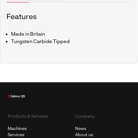
Features
Made in Britain
Tungsten Carbide Tipped
Products & Services
Company
Machines
News
Services
About us