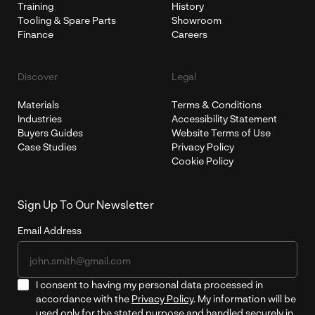
Training
History
Tooling & Spare Parts
Showroom
Finance
Careers
Discover
Legal
Materials
Terms & Conditions
Industries
Accessibility Statement
Buyers Guides
Website Terms of Use
Case Studies
Privacy Policy
Cookie Policy
Sign Up To Our Newsletter
Email Address
I consent to having my personal data processed in
accordance with the
Privacy Policy
. My information will be
used only for the stated purpose and handled securely in