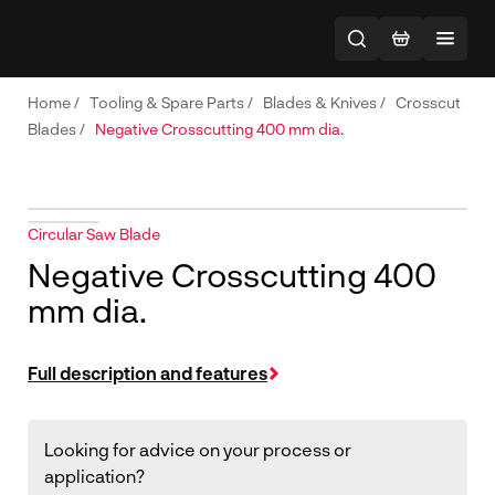
Home
/
Tooling & Spare Parts
/
Blades & Knives
/
Crosscut
Blades
/
Negative Crosscutting 400 mm dia.
Circular Saw Blade
Negative Crosscutting 400
mm dia.
Full description and features
Looking for advice on your process or
application?