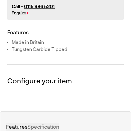
Call -
0115 986 5201
Enquire
Features
Made in Britain
Tungsten Carbide Tipped
Configure your item
Features
Specification