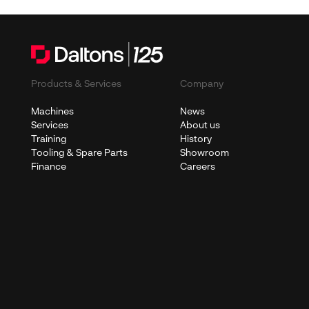
Products & Services
Company
Machines
News
Services
About us
Training
History
Tooling & Spare Parts
Showroom
Finance
Careers