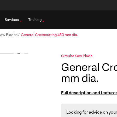
Services
Training
 Saw Blades
/
General Crosscutting 450 mm dia.
Circular Saw Blade
General Cr
mm dia.
Full description and feature
Looking for advice on your