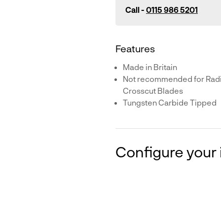
Call -
0115 986 5201
Features
Made in Britain
Not recommended for Radia
Crosscut Blades
Tungsten Carbide Tipped
Configure your