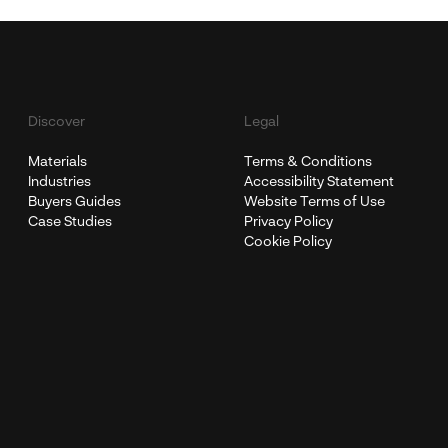
Discover
Legal
Materials
Terms & Conditions
Industries
Accessibility Statement
Buyers Guides
Website Terms of Use
Case Studies
Privacy Policy
Cookie Policy