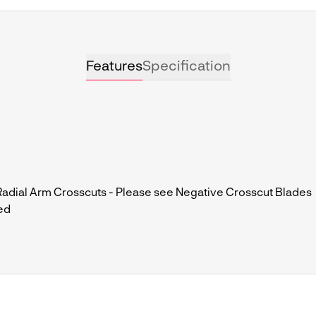
Features
Specification
dial Arm Crosscuts - Please see Negative Crosscut Blades
ed