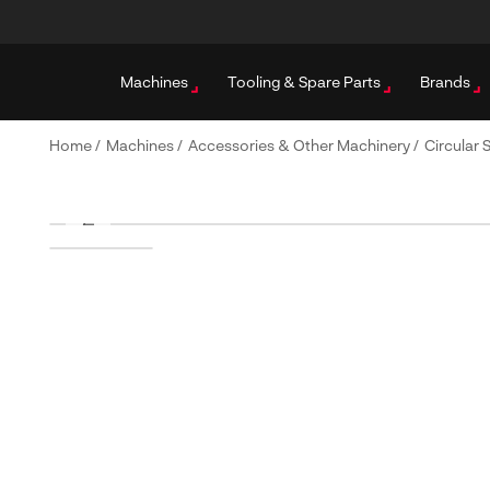
Machines
Tooling & Spare Parts
Brands
Home
/
Machines
/
Accessories & Other Machinery
/
Circular