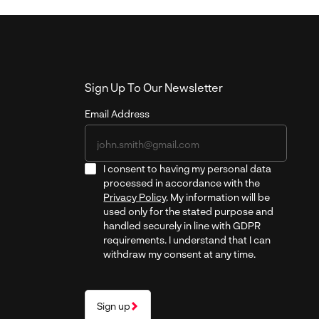
Sign Up To Our Newsletter
Email Address
I consent to having my personal data
processed in accordance with the
Privacy Policy
. My information will be
used only for the stated purpose and
handled securely in line with GDPR
requirements. I understand that I can
withdraw my consent at any time.
Sign up