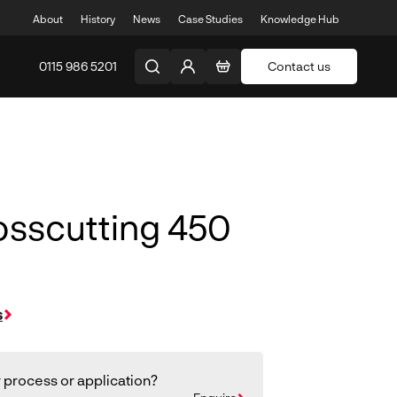
About
History
News
Case Studies
Knowledge Hub
0115 986 5201
Contact us
osscutting 450
s
 process or application?