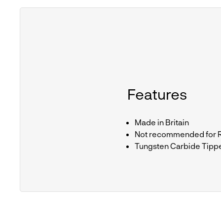
Features
Made in Britain
Not recommended for Ra
Tungsten Carbide Tipp