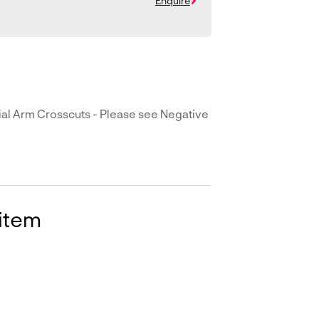
Enquire
l Arm Crosscuts - Please see Negative
 item