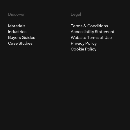
Discover
Legal
Materials
Terms & Conditions
Industries
Accessibility Statement
Buyers Guides
Website Terms of Use
Case Studies
Privacy Policy
Cookie Policy