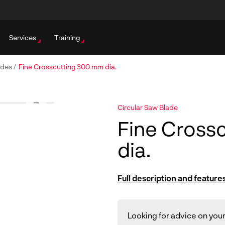
Services
Training
ades
/
Fine Crosscutting 300 mm dia.
Circular Saw Blade
Fine Cross
dia.
Full description and feature
Looking for advice on your