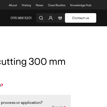
About
History
News
Case Studies
Knowledge Hub
0115 986 5201
Contact us
cutting 300 mm
s
 process or application?