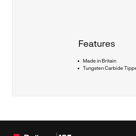
Features
Made in Britain
Tungsten Carbide Tipp