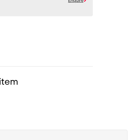
Enquire
 item