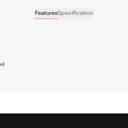
Features
Specification
ed