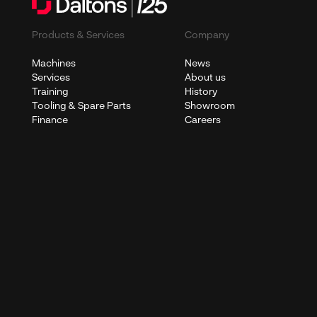
Products & Services
Company
Machines
News
Services
About us
Training
History
Tooling & Spare Parts
Showroom
Finance
Careers