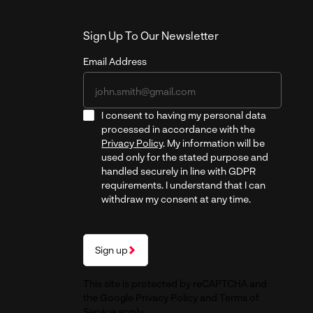
Sign Up To Our Newsletter
Email Address
I consent to having my personal data
processed in accordance with the
Privacy Policy
. My information will be
used only for the stated purpose and
handled securely in line with GDPR
requirements. I understand that I can
withdraw my consent at any time.
Sign up
This site is protected by reCAPTCHA and
the Google
Privacy Policy
and
Terms of
Service
apply.