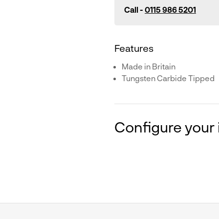
Call -
0115 986 5201
Features
Made in Britain
Tungsten Carbide Tipped
Configure your