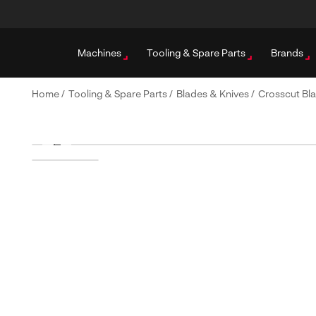
Machines
Tooling & Spare Parts
Brands
Home
/
Tooling & Spare Parts
/
Blades & Knives
/
Crosscut Bl