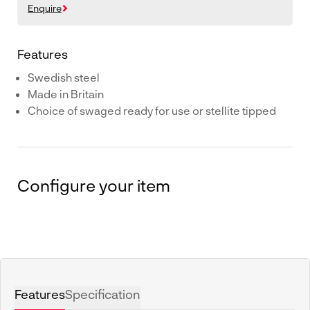
Enquire
Features
Swedish steel
Made in Britain
Choice of swaged ready for use or stellite tipped
Configure your item
Features
Specification