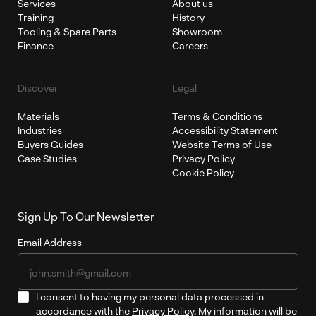
Services
About us
Training
History
Tooling & Spare Parts
Showroom
Finance
Careers
Discover
Legal
Materials
Terms & Conditions
Industries
Accessibility Statement
Buyers Guides
Website Terms of Use
Case Studies
Privacy Policy
Cookie Policy
Sign Up To Our Newsletter
Email Address
I consent to having my personal data processed in
accordance with the
Privacy Policy
. My information will be