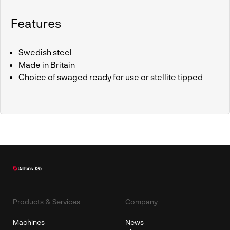
Features
Swedish steel
Made in Britain
Choice of swaged ready for use or stellite tipped
Products & Services
Company
Machines
News