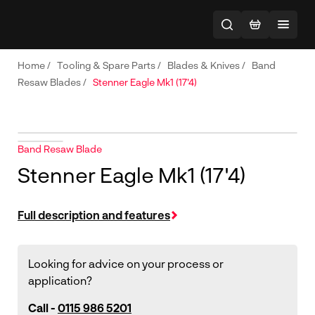
Home
/
Tooling & Spare Parts
/
Blades & Knives
/
Band
Resaw Blades
/
Stenner Eagle Mk1 (17'4)
Band Resaw Blade
Stenner Eagle Mk1 (17'4)
Full description and features
Looking for advice on your process or
application?
Call -
0115 986 5201