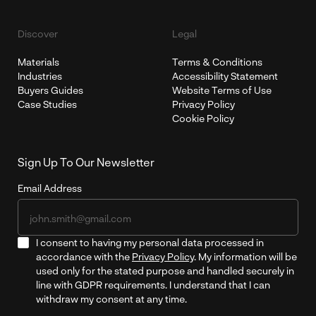
Discover
Legal
Materials
Terms & Conditions
Industries
Accessibility Statement
Buyers Guides
Website Terms of Use
Case Studies
Privacy Policy
Cookie Policy
Sign Up To Our Newsletter
Email Address
I consent to having my personal data processed in
accordance with the
Privacy Policy
. My information will be
used only for the stated purpose and handled securely in
line with GDPR requirements. I understand that I can
withdraw my consent at any time.