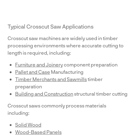
Typical Crosscut Saw Applications
Crosscut saw machines are widely used in timber
processing environments where accurate cutting to
length is required, including:
Furniture and Joinery
component preparation
Pallet and Case
Manufacturing
Timber Merchants and Sawmills
timber
preparation
Building and Construction
structural timber cutting
Crosscut saws commonly process materials
including:
Solid Wood
Wood-Based Panels