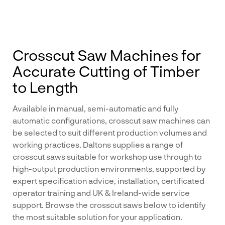
Crosscut Saw Machines for
Accurate Cutting of Timber
to Length
Available in manual, semi-automatic and fully
automatic configurations, crosscut saw machines can
be selected to suit different production volumes and
working practices. Daltons supplies a range of
crosscut saws suitable for workshop use through to
high-output production environments, supported by
expert specification advice, installation, certificated
operator training and UK & Ireland-wide service
support. Browse the crosscut saws below to identify
the most suitable solution for your application.