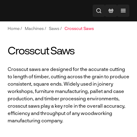
Home
/
Machines
/
Saws
/
Crosscut Saws
Crosscut Saws
Crosscut saws are designed for the accurate cutting
to length of timber, cutting across the grain to produce
consistent, square ends. Widely used in joinery
workshops, furniture manufacturing, pallet and case
production, and timber processing environments,
crosscut saws play a key role in the overall accuracy,
efficiency and throughput of any woodworking
manufacturing company.