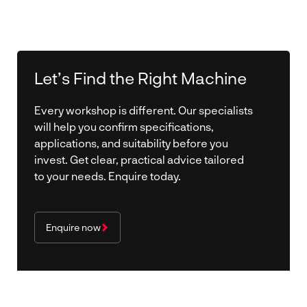
Let’s Find the Right Machine
Every workshop is different. Our specialists
will help you confirm specifications,
applications, and suitability before you
invest. Get clear, practical advice tailored
to your needs. Enquire today.
Enquire now