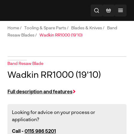
Home
/
Tooling & Spare Parts
/
Blades & Knives
/
Band
Resaw Blades
/
Wadkin RR1000 (19'10)
Band Resaw Blade
Wadkin RR1000 (19'10)
Full description and features
Looking for advice on your process or
application?
Call -
0115 986 5201