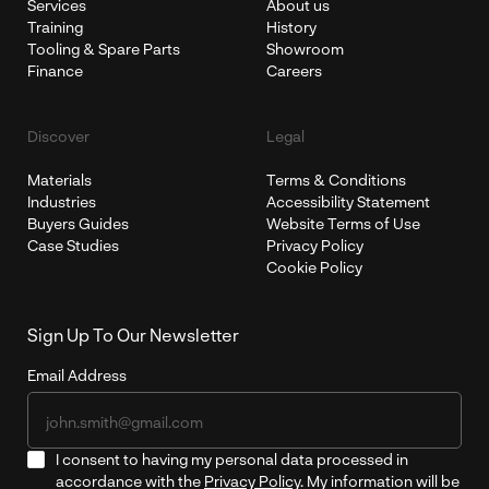
Services
About us
Training
History
Tooling & Spare Parts
Showroom
Finance
Careers
Discover
Legal
Materials
Terms & Conditions
Industries
Accessibility Statement
Buyers Guides
Website Terms of Use
Case Studies
Privacy Policy
Cookie Policy
Sign Up To Our Newsletter
Email Address
I consent to having my personal data processed in
accordance with the
Privacy Policy
. My information will be