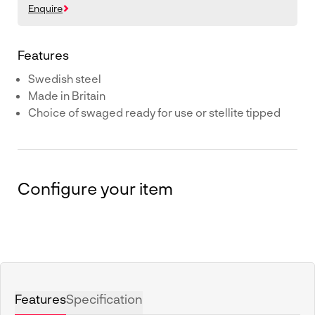
Enquire
Features
Swedish steel
Made in Britain
Choice of swaged ready for use or stellite tipped
Configure your item
Features
Specification