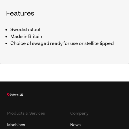
Features
Swedish steel
Made in Britain
Choice of swaged ready for use or stellite tipped
Products & Services
Company
Machines
News